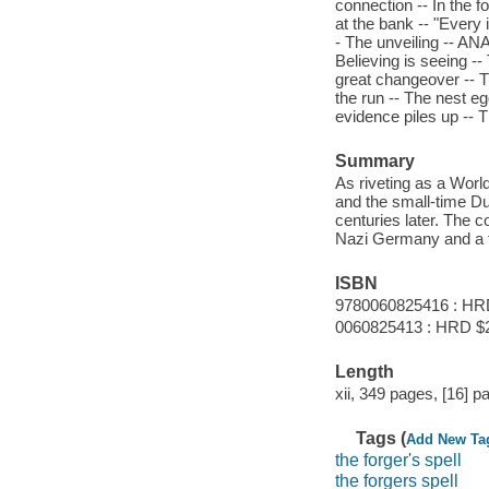
connection -- In the 
at the bank -- "Every 
- The unveiling -- AN
Believing is seeing 
great changeover -- T
the run -- The nest e
evidence piles up -- T
Summary
As riveting as a World
and the small-time D
centuries later. The
Nazi Germany and a fa
ISBN
9780060825416 : HR
0060825413 : HRD $
Length
xii, 349 pages, [16] pa
Tags (
Add New Ta
the forger's spell
the forgers spell