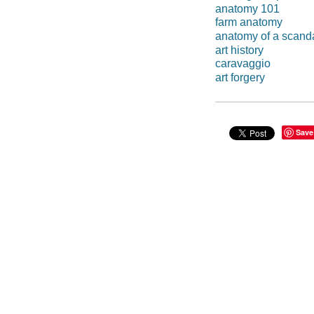
anatomy 101
farm anatomy
anatomy of a scand
art history
caravaggio
art forgery
Save