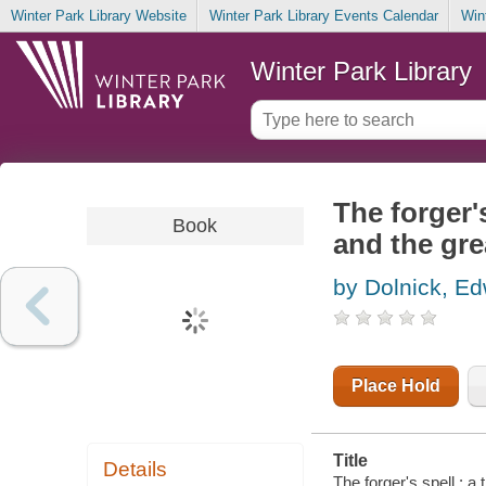
Winter Park Library Website
Winter Park Library Events Calendar
Win
Winter Park Library
The forger's
Book
and the gre
by Dolnick, E
Place Hold
Title
Details
The forger's spell : a