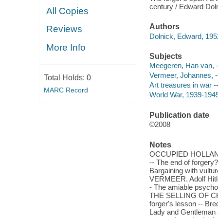
century / Edward Dol
All Copies
Authors
Reviews
Dolnick, Edward, 1952
More Info
Subjects
Meegeren, Han van, 
Vermeer, Johannes, -
Total Holds:
0
Art treasures in war -
MARC Record
World War, 1939-1945 
Publication date
©2008
Notes
OCCUPIED HOLLAND. A
-- The end of forgery?
Bargaining with vu
VERMEER. Adolf Hitler
- The amiable psychopa
THE SELLING OF CHR
forger's lesson -- Bre
Lady and Gentleman a