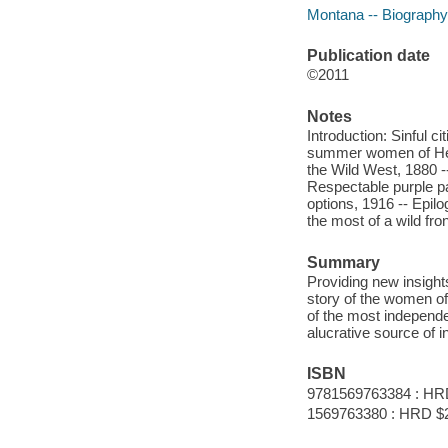
Montana -- Biography
Publication date
©2011
Notes
Introduction: Sinful 
summer women of Helen
the Wild West, 1880 --
Respectable purple pa
options, 1916 -- Epi
the most of a wild fro
Summary
Providing new insights
story of the women of
of the most independe
alucrative source of 
ISBN
9781569763384 : HR
1569763380 : HRD $