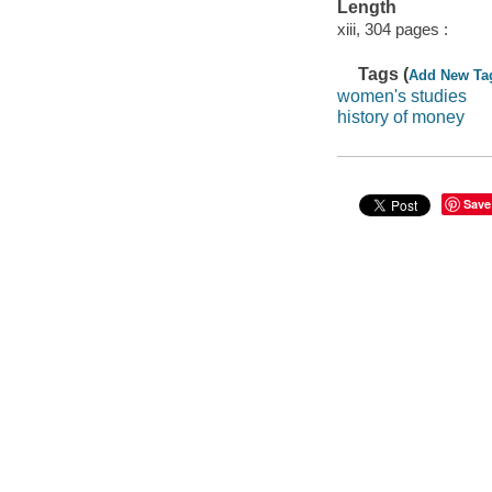
Length
xiii, 304 pages :
Tags (
Add New Ta
women's studies
history of money
Save