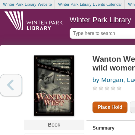
Winter Park Library Website
Winter Park Library Events Calendar
Win
Winter Park Library
Wanton Wes
wild women 
by Morgan, La
Place Hold
Book
Summary