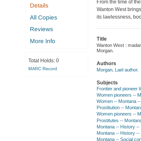
From the time of the
Details
Wanton West brings 
All Copies
its lawlessness, boo
Reviews
Title
More Info
Wanton West : madams
Morgan.
Total Holds:
0
Authors
MARC Record
Morgan, Lael author.
Subjects
Frontier and pioneer l
Women pioneers -- Mo
Women -- Montana --
Prostitution -- Montan
Women pioneers -- M
Prostitutes -- Montan
Montana -- History --
Montana -- History --
Montana -- Social con