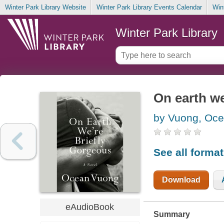
Winter Park Library Website
Winter Park Library Events Calendar
Win
Winter Park Library
On earth we
by Vuong, Oc
See all forma
Download
eAudioBook
Summary