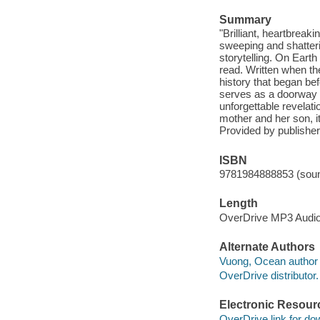
Summary
"Brilliant, heartbreak
sweeping and shatteri
storytelling. On Eart
read. Written when the 
history that began be
serves as a doorway in
unforgettable revelati
mother and her son, it
Provided by publisher
ISBN
9781984888853 (soun
Length
OverDrive MP3 Audi
Alternate Authors
Vuong, Ocean author 
OverDrive distributor.
Electronic Resour
OverDrive link for do