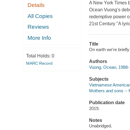
A New York Times be
Details
Ocean Vuong's debut n
All Copies
redemptive power of
21st Century "A lyric
Reviews
More Info
Title
On earth we're brief
Total Holds:
0
Authors
MARC Record
Vuong, Ocean, 1988- a
Subjects
Vietnamese Americans
Mothers and sons -- F
Publication date
2019.
Notes
Unabridged.