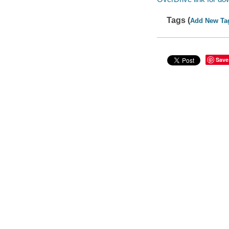
Tags (
Add New Ta
Save