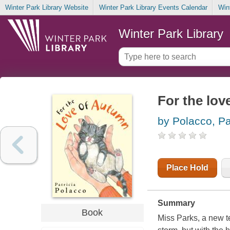
Winter Park Library Website
Winter Park Library Events Calendar
Win
Winter Park Library
For the lo
by Polacco, Pa
Place Hold
Summary
Book
Miss Parks, a new t