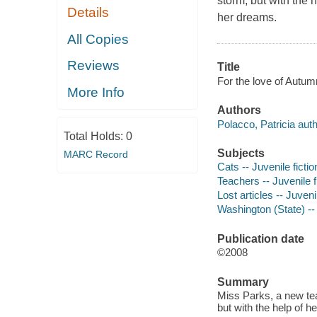
storm, but with the 
Details
her dreams.
All Copies
Reviews
Title
For the love of Autumn
More Info
Authors
Polacco, Patricia auth
Total Holds:
0
Subjects
MARC Record
Cats -- Juvenile fictio
Teachers -- Juvenile f
Lost articles -- Juvenil
Washington (State) -- 
Publication date
©2008
Summary
Miss Parks, a new tea
but with the help of 