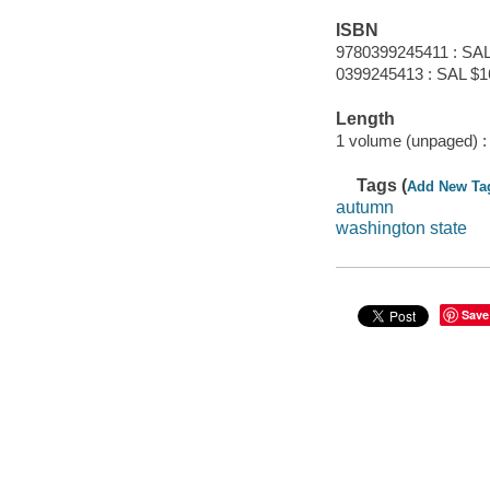
ISBN
9780399245411 : SAL
0399245413 : SAL $1
Length
1 volume (unpaged) :
Tags (
Add New Ta
autumn
washington state
Save