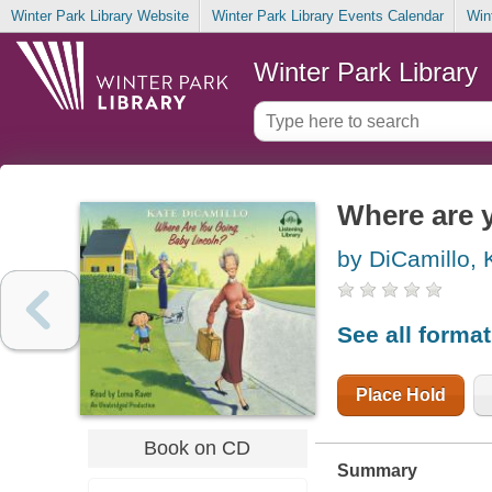
Winter Park Library Website
Winter Park Library Events Calendar
Win
Winter Park Library
Where are 
by DiCamillo, 
See all forma
Place Hold
Book on CD
Summary