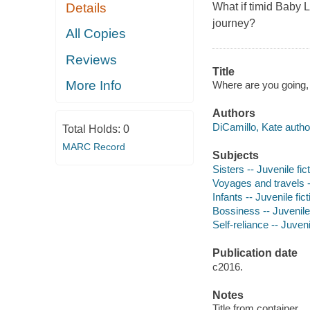
What if timid Baby L
Details
journey?
All Copies
Reviews
Title
More Info
Where are you going, 
Authors
DiCamillo, Kate autho
Total Holds:
0
MARC Record
Subjects
Sisters -- Juvenile fic
Voyages and travels --
Infants -- Juvenile fict
Bossiness -- Juvenile 
Self-reliance -- Juveni
Publication date
c2016.
Notes
Title from container.