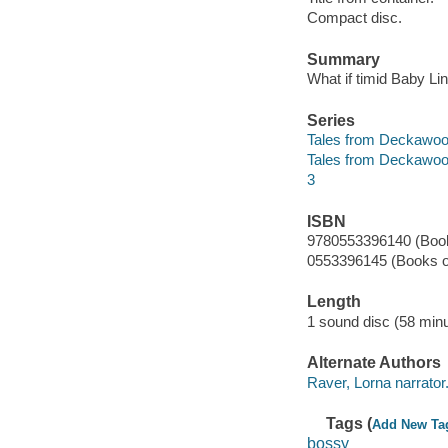
Compact disc.
Summary
What if timid Baby Li
Series
Tales from Deckawoo
Tales from Deckawoo
3
ISBN
9780553396140 (Book
0553396145 (Books o
Length
1 sound disc (58 minu
Alternate Authors
Raver, Lorna narrator
Tags (
Add New Ta
bossy