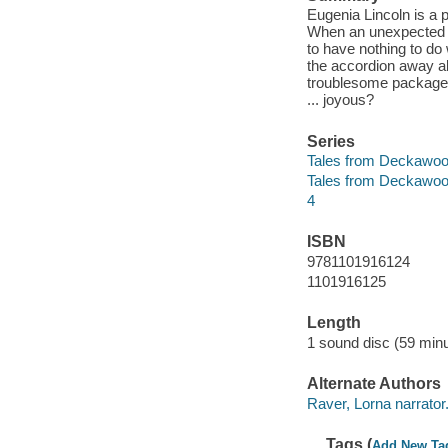
Eugenia Lincoln is a 
When an unexpected p
to have nothing to do 
the accordion away al
troublesome package? 
... joyous?
Series
Tales from Deckawoo
Tales from Deckawoo
4
ISBN
9781101916124
1101916125
Length
1 sound disc (59 minu
Alternate Authors
Raver, Lorna narrator
Tags (
Add New Ta