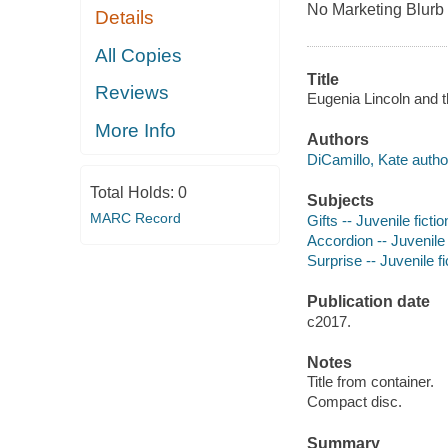
No Marketing Blurb
Details
All Copies
Title
Reviews
Eugenia Lincoln and 
More Info
Authors
DiCamillo, Kate autho
Total Holds:
0
Subjects
MARC Record
Gifts -- Juvenile fictio
Accordion -- Juvenile 
Surprise -- Juvenile fi
Publication date
c2017.
Notes
Title from container.
Compact disc.
Summary