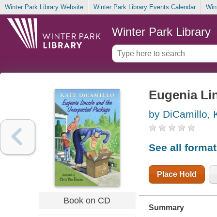
Winter Park Library Website
Winter Park Library Events Calendar
Win
Winter Park Library
Eugenia Li
by DiCamillo, 
See all forma
Place Hold
Book on CD
Summary