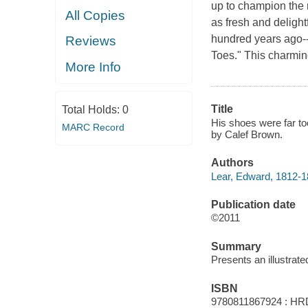
up to champion the 
All Copies
as fresh and deligh
hundred years ago-
Reviews
Toes." This charmin
More Info
Title
Total Holds:
0
His shoes were far to
MARC Record
by Calef Brown.
Authors
Lear, Edward, 1812-1
Publication date
©2011
Summary
Presents an illustrate
ISBN
9780811867924 : HR