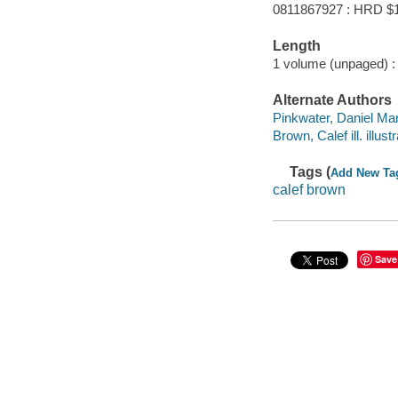
0811867927 : HRD $
Length
1 volume (unpaged) :
Alternate Authors
Pinkwater, Daniel Man
Brown, Calef ill. illustr
Tags (
Add New Ta
calef brown
Save