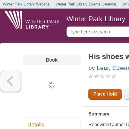
Winter Park Library Website
Winter Park Library Events Calendar
Win
Winter Park Library
His shoes w
Book
by Lear, Edwa
Place Hold
Summary
Details
Renowned author Dan