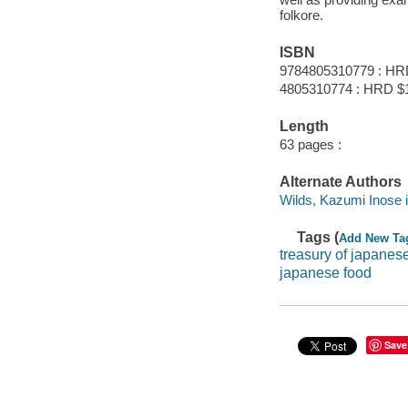
folkore.
ISBN
9784805310779 : HR
4805310774 : HRD $
Length
63 pages :
Alternate Authors
Wilds, Kazumi Inose ill.
Tags (
Add New Ta
treasury of japanes
japanese food
Save