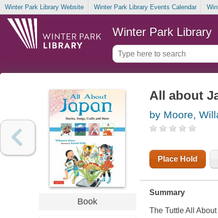
Winter Park Library Website
Winter Park Library Events Calendar
Win
Winter Park Library
All about J
by Moore, Wil
Place Hold
Summary
Book
The Tuttle
All About