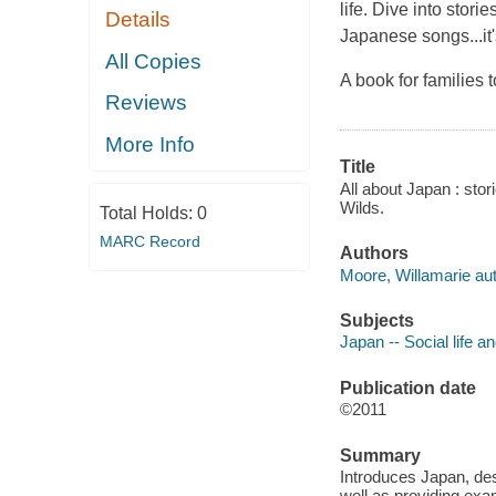
life. Dive into stor
Details
Japanese songs...it'
All Copies
A book for families t
Reviews
More Info
Title
All about Japan : stor
Wilds.
Total Holds:
0
MARC Record
Authors
Moore, Willamarie aut
Subjects
Japan -- Social life a
Publication date
©2011
Summary
Introduces Japan, desc
well as providing exa