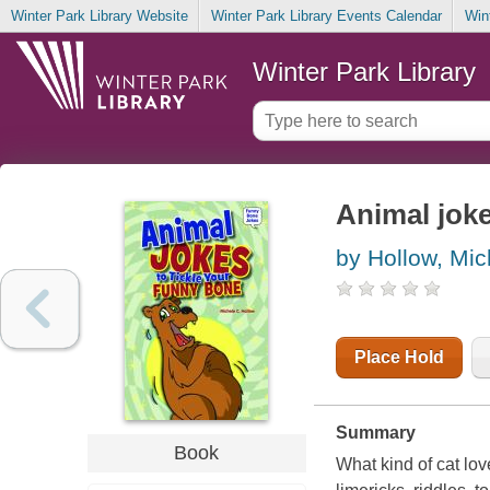
Winter Park Library Website
Winter Park Library Events Calendar
Win
Winter Park Library
Animal joke
by Hollow, Mic
Place Hold
Summary
Book
What kind of cat lov