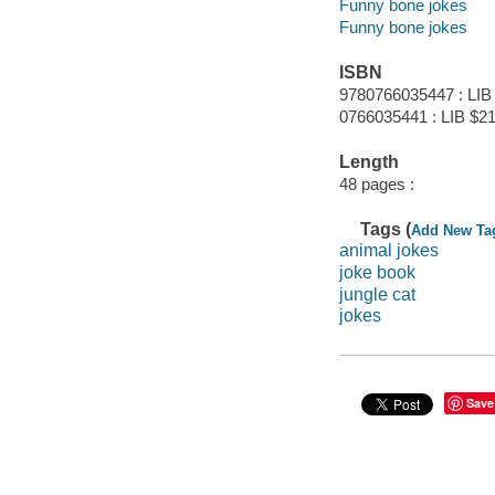
Funny bone jokes
Funny bone jokes
ISBN
9780766035447 : LIB
0766035441 : LIB $21
Length
48 pages :
Tags (
Add New Ta
animal jokes
joke book
jungle cat
jokes
Save