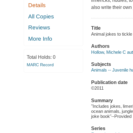
limericks, riddles, 
Details
also write their own
All Copies
Reviews
Title
Animal jokes to tickl
More Info
Authors
Hollow, Michele C aut
Total Holds:
0
Subjects
MARC Record
Animals -- Juvenile 
Publication date
©2011
Summary
"Includes jokes, lime
ocean animals, jungl
joke book"--Provided 
Series