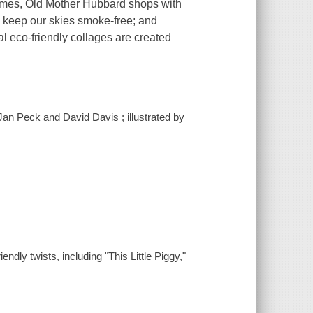
hymes, Old Mother Hubbard shops with
to keep our skies smoke-free; and
l eco-friendly collages are created
an Peck and David Davis ; illustrated by
ndly twists, including "This Little Piggy,"