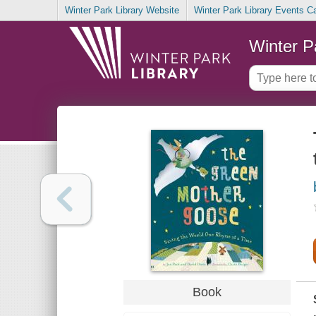
Winter Park Library Website
Winter Park Library Events C
Winter P
Book