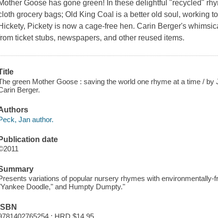
Mother Goose has gone green! In these delightful "recycled" r
cloth grocery bags; Old King Coal is a better old soul, working 
Hickety, Pickety is now a cage-free hen. Carin Berger's whimsica
from ticket stubs, newspapers, and other reused items.
Title
The green Mother Goose : saving the world one rhyme at a time / by J
Carin Berger.
Authors
Peck, Jan author.
Publication date
©2011
Summary
Presents variations of popular nursery rhymes with environmentally-frie
"Yankee Doodle," and Humpty Dumpty."
ISBN
9781402765254 : HRD $14.95