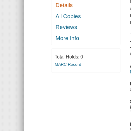
Details
All Copies
Reviews
More Info
Total Holds:
0
MARC Record