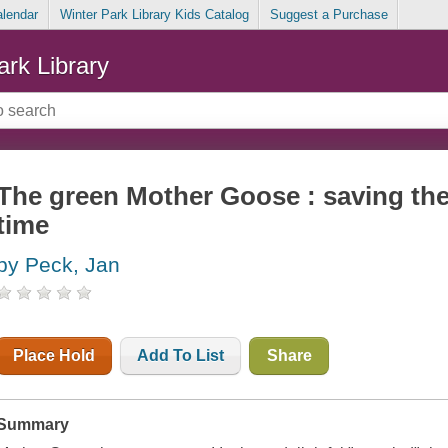
alendar
Winter Park Library Kids Catalog
Suggest a Purchase
ark Library
The green Mother Goose : saving the
time
by Peck, Jan
Place Hold
Add To List
Share
Summary