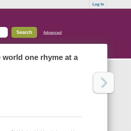
Log In
Advanced
 world one rhyme at a