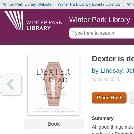
Winter Park Library Website
Winter Park Library Events Calendar
Win
Winter Park Library
Dexter is d
by Lindsay, Jef
Place Hold
Summary
Book
All good things must