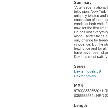
Summary
"After seven national
television, New York T
uniquely twisted and b
conclusion of the ch
candle at both ends fo
now, for the first tim
He has lost everything
alone, Dexter faces a 
only chance for freedo
innocence. But the st
lead, once and for all
have never been sharp
Dexter's most satisfy
Series
Dexter novels ; 8
Dexter novels
ISBN
9780385536530 : HR
0385536534 : HRD $
Length