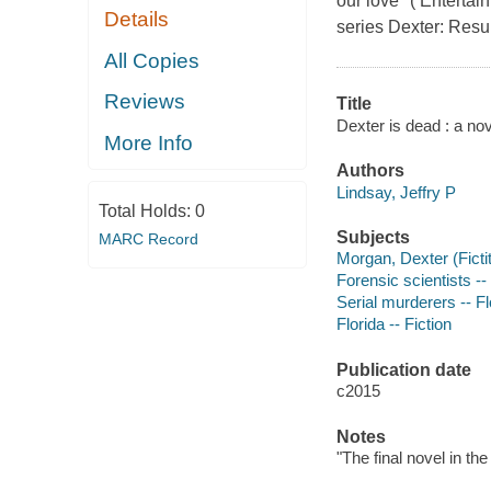
our love" ( Entertai
Details
series Dexter: Resur
All Copies
Reviews
Title
Dexter is dead : a nov
More Info
Authors
Lindsay, Jeffry P
Total Holds:
0
Subjects
MARC Record
Morgan, Dexter (Fictit
Forensic scientists -- 
Serial murderers -- Fl
Florida -- Fiction
Publication date
c2015
Notes
"The final novel in th