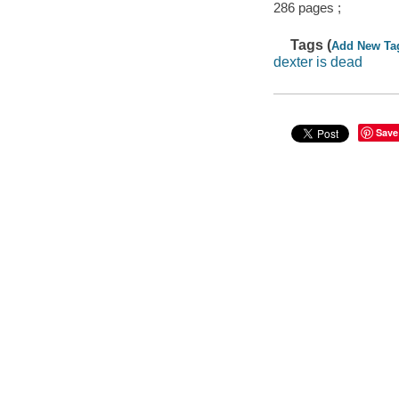
286 pages ;
Tags (
Add New Ta
dexter is dead
Save