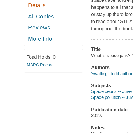
space travel and exp
Details
happens to all that
or stay up there fore
All Copies
to read about STEAM 
Reviews
throughout the boo
More Info
Title
What is space junk? /
Total Holds:
0
MARC Record
Authors
Swatling, Todd author
Subjects
Space debris -- Juveni
Space pollution -- Juve
Publication date
2019.
Notes