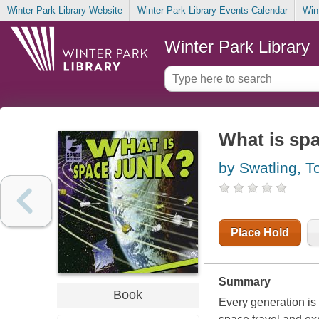
Winter Park Library Website
Winter Park Library Events Calendar
Win
Winter Park Library
What is sp
by Swatling, T
Place Hold
Summary
Book
Every generation is 