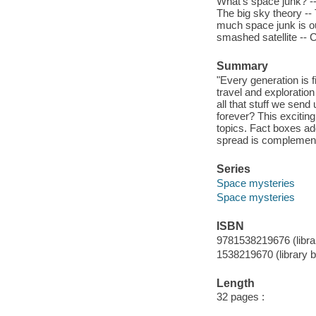
What's space junk? --
The big sky theory --
much space junk is out
smashed satellite -- 
Summary
"Every generation is 
travel and exploration
all that stuff we sen
forever? This excitin
topics. Fact boxes add
spread is complement
Series
Space mysteries
Space mysteries
ISBN
9781538219676 (libra
1538219670 (library 
Length
32 pages :