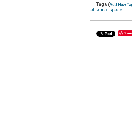
Tags (
Add New Ta
all about space
Save