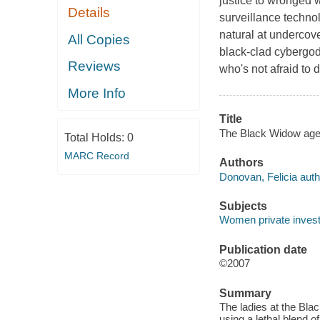
justice to wronged 
Details
surveillance techno
natural at undercove
All Copies
black-clad cybergod
Reviews
who's not afraid to 
More Info
Title
The Black Widow agen
Total Holds:
0
MARC Record
Authors
Donovan, Felicia auth
Subjects
Women private investi
Publication date
©2007
Summary
The ladies at the Bl
using a lethal blend o