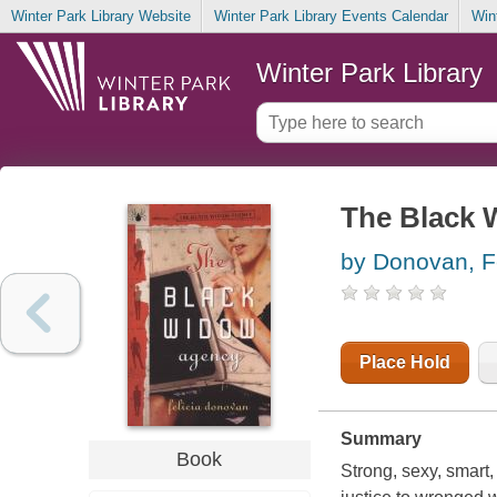
Winter Park Library Website
Winter Park Library Events Calendar
Win
Winter Park Library
The Black 
by Donovan, Fe
Place Hold
Summary
Book
Strong, sexy, smart