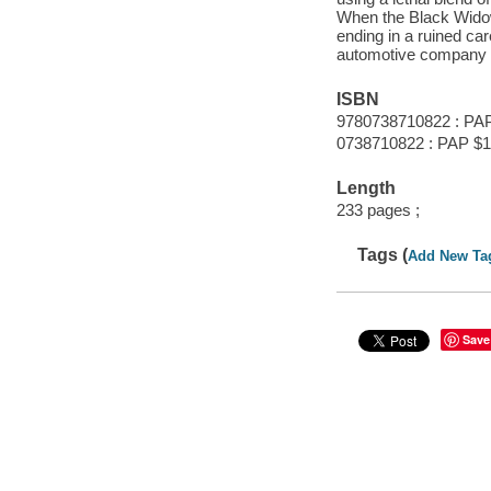
When the Black Widow
ending in a ruined car
automotive company r
ISBN
9780738710822 : PA
0738710822 : PAP $1
Length
233 pages ;
Tags (
Add New Ta
Save