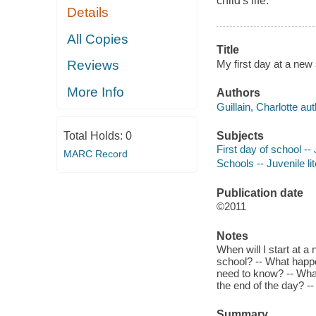
child's life.
Details
All Copies
Title
My first day at a new 
Reviews
More Info
Authors
Guillain, Charlotte aut
Subjects
Total Holds:
0
First day of school -- 
MARC Record
Schools -- Juvenile li
Publication date
©2011
Notes
When will I start at a
school? -- What happ
need to know? -- What
the end of the day? --
Summary