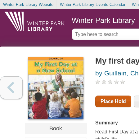
Winter Park Library Website
Winter Park Library Events Calendar
Win
Winter Park Library
My first da
by Guillain, Ch
Place Hold
Summary
Book
Read First Day at a 