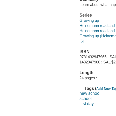
Learn about what hap
Series
Growing up
Heinemann read and 
Heinemann read and 
Growing up (Heineman
[5]
ISBN
9781432947965 : SAL
1432947966 : SAL $2
Length
24 pages :
Tags (
Add New Ta
new school
school
first day