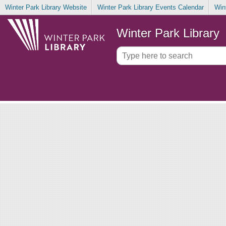
Winter Park Library Website
Winter Park Library Events Calendar
Win
Winter Park Library