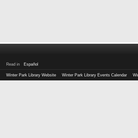
Read in
Español
Winter Park Library Website
Winter Park Library Events Calendar
Wi
Log
in
with
either
your
Library
Card
Number
or
EZ