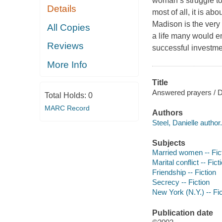
woman’s struggle to
Details
most of all, it is a
Madison is the very 
All Copies
a life many would e
Reviews
successful investm
More Info
Title
Answered prayers / Da
Total Holds:
0
MARC Record
Authors
Steel, Danielle author.
Subjects
Married women -- Fic
Marital conflict -- Fict
Friendship -- Fiction
Secrecy -- Fiction
New York (N.Y.) -- Fic
Publication date