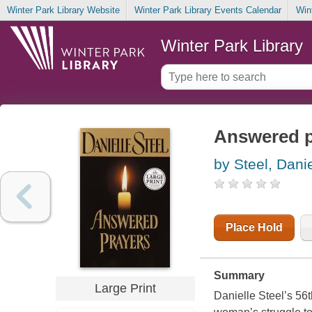
Winter Park Library Website
Winter Park Library Events Calendar
Win
Winter Park Library
Answered p
by Steel, Danie
Place Hold
Summary
Large Print
Danielle Steel’s 56t