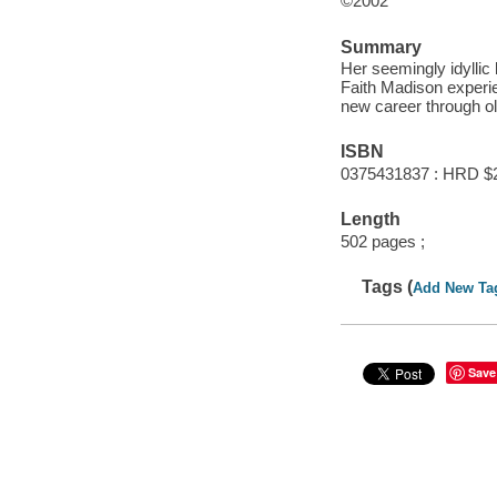
©2002
Summary
Her seemingly idyllic
Faith Madison experie
new career through ol
ISBN
0375431837 : HRD $
Length
502 pages ;
Tags (
Add New Ta
Save