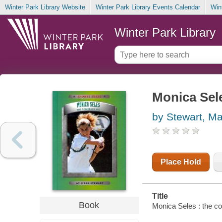
Winter Park Library Website
Winter Park Library Events Calendar
Win
Winter Park Library
Monica Sel
by Stewart, Ma
Place Hold
Title
Book
Monica Seles : the c