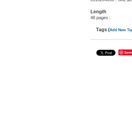
Length
48 pages :
Tags (
Add New Ta
Save