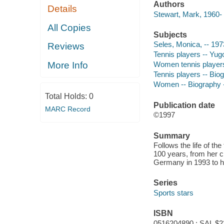
Authors
Details
Stewart, Mark, 1960- 
All Copies
Subjects
Seles, Monica, -- 1973
Reviews
Tennis players -- Yugo
More Info
Women tennis players 
Tennis players -- Biog
Women -- Biography --
Total Holds:
0
Publication date
MARC Record
©1997
Summary
Follows the life of t
100 years, from her c
Germany in 1993 to h
Series
Sports stars
ISBN
0516204890 : SAL $2