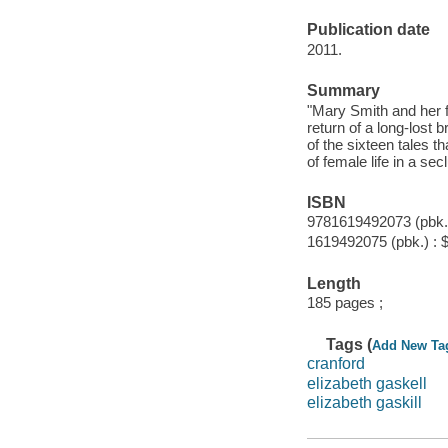
Publication date
2011.
Summary
"Mary Smith and her f
return of a long-lost
of the sixteen tales t
of female life in a sec
ISBN
9781619492073 (pbk.)
1619492075 (pbk.) : 
Length
185 pages ;
Tags (
Add New Ta
cranford
elizabeth gaskell
elizabeth gaskill