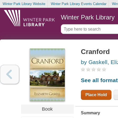
Winter Park Library Website
Winter Park Library Events Calendar
Win
Winter Park Library
Cranford
by Gaskell, El
See all forma
Place Hold
Book
Summary