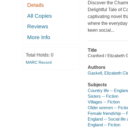
Discover the Charm 
Details
Delightful Tale of 
All Copies
captivating novel th
where the everyday 
Reviews
keen social...
More Info
Title
Total Holds:
0
Cranford / Elizabeth 
MARC Record
Authors
Gaskell, Elizabeth Cl
Subjects
Country life -- England
Sisters -- Fiction
Villages -- Fiction
Older women -- Ficti
Female friendship -- F
England -- Social life
England -- Fiction