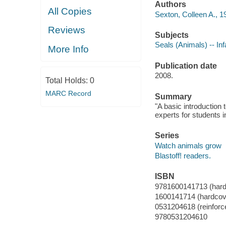
Authors
All Copies
Sexton, Colleen A., 1
Reviews
Subjects
Seals (Animals) -- Inf
More Info
Publication date
2008.
Total Holds:
0
MARC Record
Summary
"A basic introduction 
experts for students i
Series
Watch animals grow
Blastoff! readers.
ISBN
9781600141713 (hardc
1600141714 (hardcove
0531204618 (reinforc
9780531204610