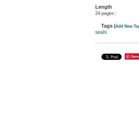
Length
24 pages :
Tags (
Add New Ta
seals
Save