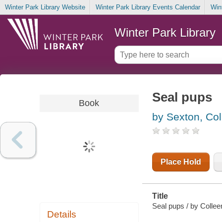
Winter Park Library Website
Winter Park Library Events Calendar
Win
Winter Park Library
Seal pups
Book
by Sexton, Col
Place Hold
Title
Seal pups / by Collee
Details