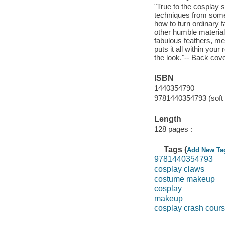
"True to the cosplay s
techniques from some 
how to turn ordinary 
other humble material
fabulous feathers, met
puts it all within yo
the look."-- Back cove
ISBN
1440354790
9781440354793 (soft 
Length
128 pages :
Tags (
Add New Ta
9781440354793
cosplay claws
costume makeup
cosplay
makeup
cosplay crash cour