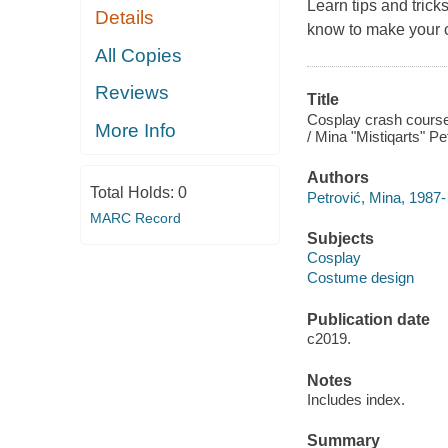
Learn tips and trick
Details
know to make your c
All Copies
Reviews
Title
Cosplay crash course
More Info
/ Mina "Mistiqarts" Pet
Authors
Total Holds:
0
Petrović, Mina, 1987-
MARC Record
Subjects
Cosplay
Costume design
Publication date
c2019.
Notes
Includes index.
Summary