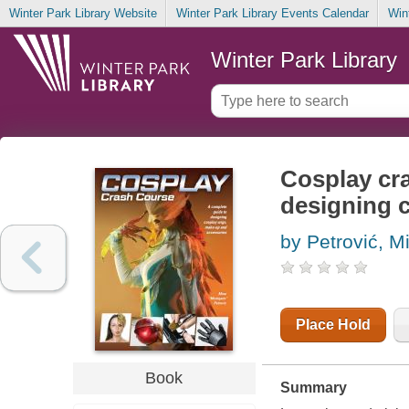
Winter Park Library Website
Winter Park Library Events Calendar
Win
Winter Park Library
Cosplay cra
designing 
by Petrović, M
Place Hold
Book
Summary