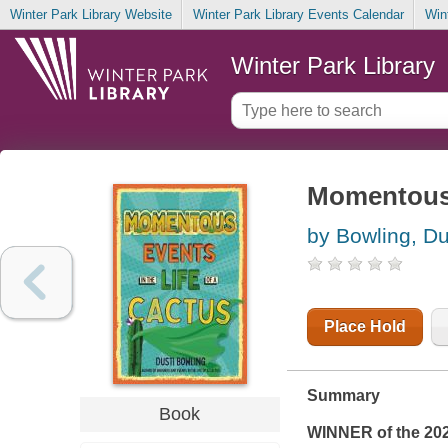
Winter Park Library Website
Winter Park Library Events Calendar
Win
Winter Park Library
Momentous e
by Bowling, Du
Place Hold
Summary
Book
WINNER of the 20