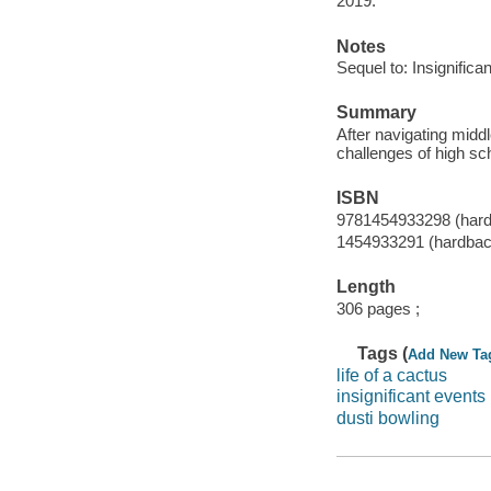
2019.
Notes
Sequel to: Insignifican
Summary
After navigating midd
challenges of high sch
ISBN
9781454933298 (hard
1454933291 (hardbac
Length
306 pages ;
Tags (
Add New Ta
life of a cactus
insignificant events 
dusti bowling