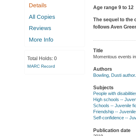
Details
Age range 9 to 12
All Copies
The sequel to the 
follows Aven Green
Reviews
More Info
Title
Momentous events in t
Total Holds:
0
MARC Record
Authors
Bowling, Dusti author.
Subjects
People with disabilitie
High schools -- Juveni
Schools -- Juvenile fi
Friendship -- Juvenile 
Self-confidence -- Juv
Publication date