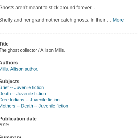
Ghosts aren't meant to stick around forever...
Shelly and her grandmother catch ghosts. In their
…
More
Title
The ghost collector / Allison Mills.
Authors
Mills, Allison author.
Subjects
Grief -- Juvenile fiction
Death -- Juvenile fiction
Cree Indians -- Juvenile fiction
Mothers -- Death -- Juvenile fiction
Publication date
2019.
Summary