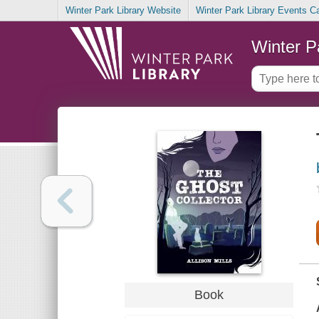
Winter Park Library Website
Winter Park Library Events C
Winter P
Book