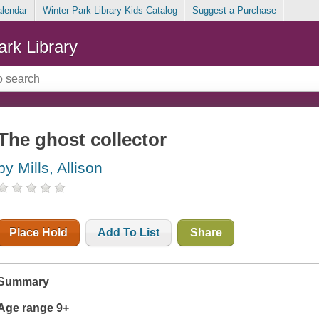
alendar
Winter Park Library Kids Catalog
Suggest a Purchase
ark Library
The ghost collector
by Mills, Allison
Place Hold
Add To List
Share
Summary
Age range 9+