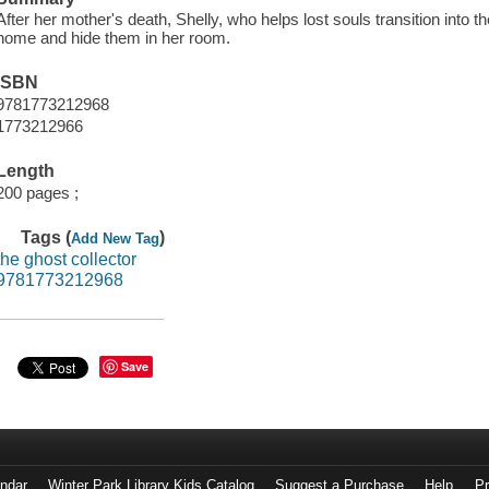
After her mother's death, Shelly, who helps lost souls transition into t
home and hide them in her room.
ISBN
9781773212968
1773212966
Length
200 pages ;
Tags (
)
Add New Tag
the ghost collector
9781773212968
Save
endar
Winter Park Library Kids Catalog
Suggest a Purchase
Help
Pr