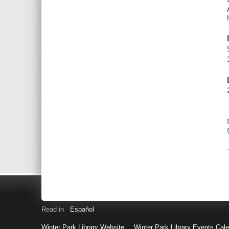
Read in
Español
Winter Park Library Website
Winter Park Library Events Cal