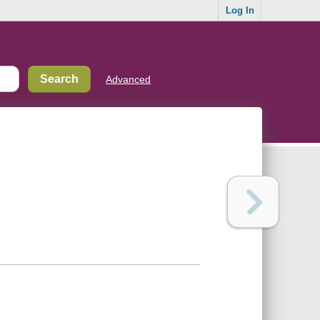
Log In
Advanced