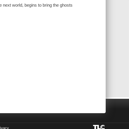
he next world, begins to bring the ghosts
ivacy