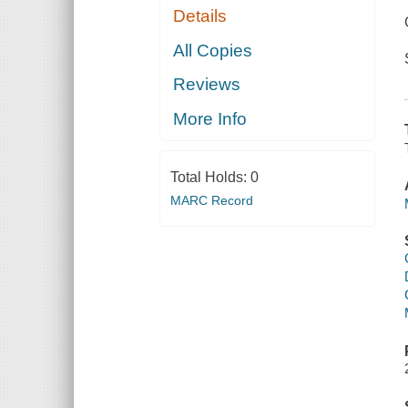
Details
All Copies
Reviews
More Info
Total Holds:
0
MARC Record