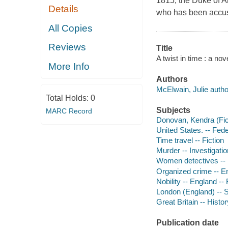
1815, the Duke of A
Details
who has been accuse
All Copies
Reviews
Title
A twist in time : a nov
More Info
Authors
McElwain, Julie autho
Total Holds:
0
Subjects
MARC Record
Donovan, Kendra (Ficti
United States. -- Fede
Time travel -- Fiction
Murder -- Investigation
Women detectives -- 
Organized crime -- E
Nobility -- England -- 
London (England) -- So
Great Britain -- Histo
Publication date