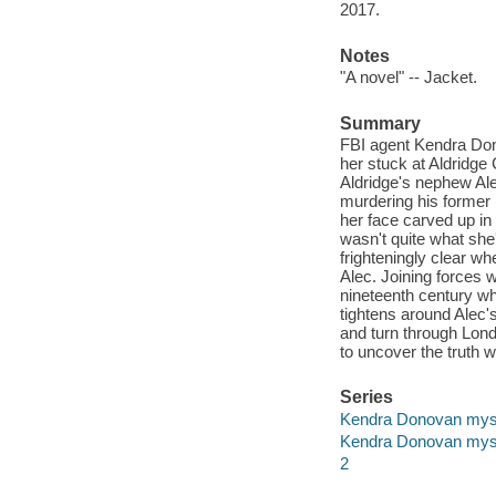
2017.
Notes
"A novel" -- Jacket.
Summary
FBI agent Kendra Dono
her stuck at Aldridge
Aldridge's nephew Ale
murdering his former 
her face carved up in
wasn't quite what she'
frighteningly clear w
Alec. Joining forces
nineteenth century wh
tightens around Alec's
and turn through Lond
to uncover the truth w
Series
Kendra Donovan mys
Kendra Donovan mys
2