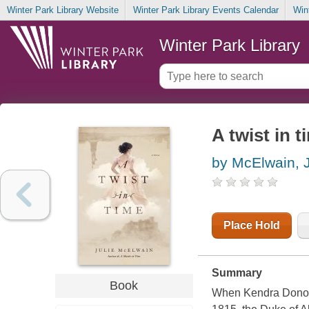
Winter Park Library Website
Winter Park Library Events Calendar
Win
Winter Park Library
A twist in t
by McElwain, J
Place Hold
Summary
Book
When Kendra Donovan'