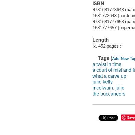
ISBN
9781681773643 (hard
1681773643 (hardcov
9781681777658 (pap
1681777657 (paperba
Length
ix, 452 pages ;
Tags (
Add New Ta
a twist in time
a court of mist and f
what a carve up
julie kelly
mcelwain, julie
the buccaneers
Save