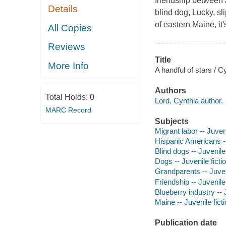
friendship between 
Details
blind dog, Lucky, s
of eastern Maine, i
All Copies
Reviews
Title
More Info
A handful of stars / C
Authors
Total Holds:
0
Lord, Cynthia author.
MARC Record
Subjects
Migrant labor -- Juveni
Hispanic Americans --
Blind dogs -- Juvenile 
Dogs -- Juvenile ficti
Grandparents -- Juveni
Friendship -- Juvenile 
Blueberry industry -- J
Maine -- Juvenile fict
Publication date