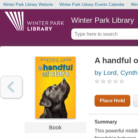
Winter Park Library Website
Winter Park Library Events Calendar
Win
Winter Park Library
A handful o
by Lord, Cynth
Place Hold
Summary
Book
This powerful midd