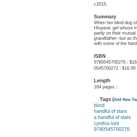
c2015.
Summary
When her blind dog sl
Hispanic girl whose m
partly on their mutual
grandfather--but as 
with some of the hard 
ISBN
9780545700276 : $16
0545700272 : $16.99
Length
184 pages ;
Tags (
Add New Ta
blind
handful of stars
a handful of stars
cynthia lord
9780545700276