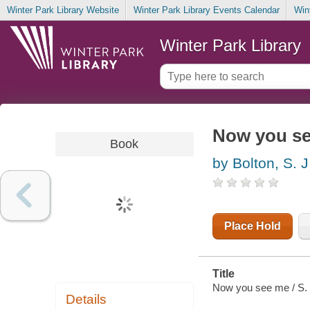
Winter Park Library Website
Winter Park Library Events Calendar
Win
Winter Park Library
Now you s
Book
by Bolton, S. J
Place Hold
Title
Now you see me / S. 
Details