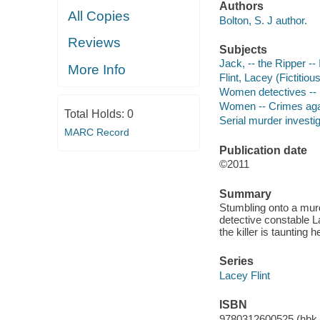
Authors
All Copies
Bolton, S. J author.
Reviews
Subjects
Jack, -- the Ripper -- 
More Info
Flint, Lacey (Fictitiou
Women detectives -- E
Women -- Crimes agai
Total Holds:
0
Serial murder investig
MARC Record
Publication date
©2011
Summary
Stumbling onto a murd
detective constable La
the killer is taunting 
Series
Lacey Flint
ISBN
9780312600525 (hbk.)