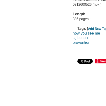
0312600526 (hbk.)
Length
395 pages :
Tags (
Add New Ta
now you see me
s j bolton
prevention
Save