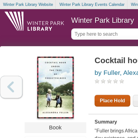
Winter Park Library Website
Winter Park Library Events Calendar
Win
Winter Park Library
Cocktail ho
by Fuller, Ale
Place Hold
Summary
Book
"Fuller brings Africa