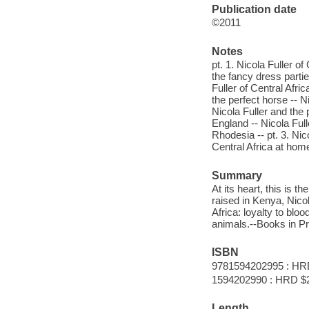
Publication date
©2011
Notes
pt. 1. Nicola Fuller of
the fancy dress partie
Fuller of Central Afri
the perfect horse -- N
Nicola Fuller and the 
England -- Nicola Full
Rhodesia -- pt. 3. Nico
Central Africa at hom
Summary
At its heart, this is t
raised in Kenya, Nicol
Africa: loyalty to bloo
animals.--Books in Pr
ISBN
9781594202995 : HR
1594202990 : HRD $
Length