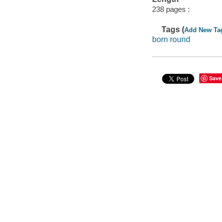
238 pages :
Tags (
Add New Ta
born round
Save