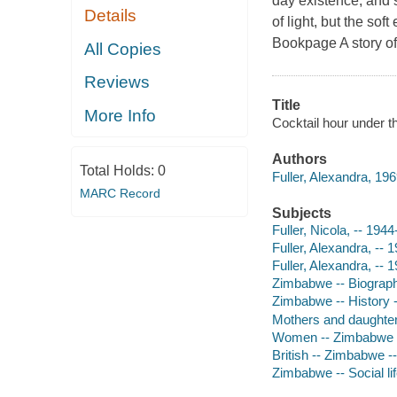
day existence, and s
Details
of light, but the sof
Bookpage A story of
All Copies
Reviews
Title
More Info
Cocktail hour under th
Authors
Total Holds:
0
Fuller, Alexandra, 196
MARC Record
Subjects
Fuller, Nicola, -- 1944
Fuller, Alexandra, -- 
Fuller, Alexandra, -- 
Zimbabwe -- Biograp
Zimbabwe -- History 
Mothers and daughter
Women -- Zimbabwe -
British -- Zimbabwe -
Zimbabwe -- Social l