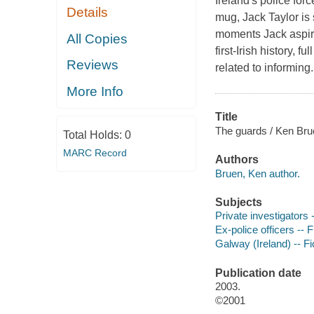
Ireland's police for
Details
mug, Jack Taylor is 
moments Jack aspires
All Copies
first-Irish history,
Reviews
related to informing. 
More Info
Title
The guards / Ken Bru
Total Holds:
0
MARC Record
Authors
Bruen, Ken author.
Subjects
Private investigators -
Ex-police officers -- F
Galway (Ireland) -- Fi
Publication date
2003.
©2001