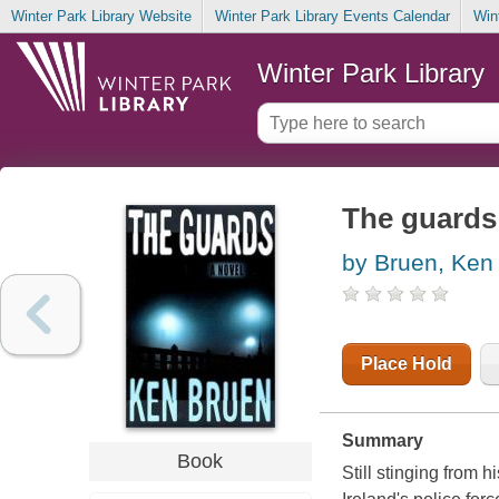
Winter Park Library Website
Winter Park Library Events Calendar
Win
Winter Park Library
The guards
by Bruen, Ken
Place Hold
Summary
Book
Still stinging from