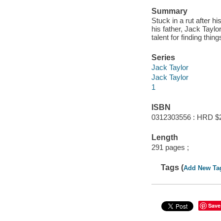
Summary
Stuck in a rut after hi
his father, Jack Tayl
talent for finding thing
Series
Jack Taylor
Jack Taylor
1
ISBN
0312303556 : HRD $
Length
291 pages ;
Tags (
Add New Ta
Save