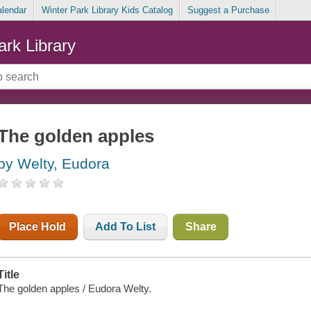
alendar
Winter Park Library Kids Catalog
Suggest a Purchase
ark Library
The golden apples
by Welty, Eudora
Place Hold
Add To List
Share
Title
The golden apples / Eudora Welty.