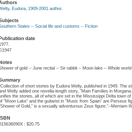
Authors
Welty, Eudora, 1909-2001 author.
Subjects
Southern States -- Social life and customs -- Fiction
Publication date
1977.
©1947
Notes
Shower of gold -- June recital -- Sir rabbit -- Moon lake -- Whole wor
Summary
"Collection of short stories by Eudora Welty, published in 1949. The st
and Welty added one novella-length story, "Main Families in Morga
unifies the stories, all of which are set in the Mississippi Delta town
of "Moon Lake" and the guitarist in "Music from Spain" are Perseus fi
"Shower of Gold," is a sexually adventurous Zeus figure."--Merriam-W
ISBN
015636090X : $20.75