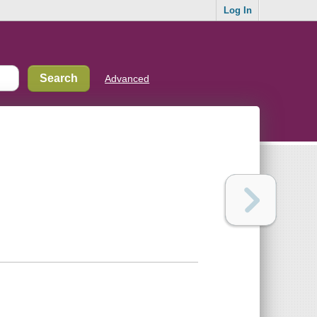
Log In
Advanced