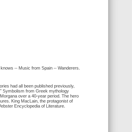
ld knows -- Music from Spain -- Wanderers.
ories had all been published previously,
na." Symbolism from Greek mythology
 of Morgana over a 40-year period. The hero
gures. King MacLain, the protagonist of
ebster Encyclopedia of Literature.