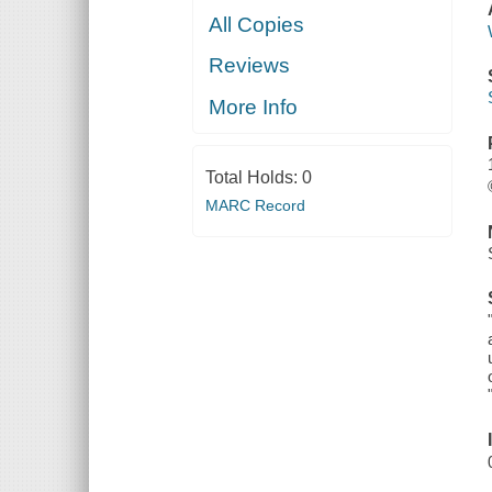
All Copies
Reviews
More Info
Total Holds:
0
MARC Record