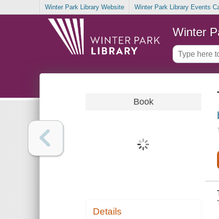
Winter Park Library Website
Winter Park Library Events C
Winter P
Book
Details