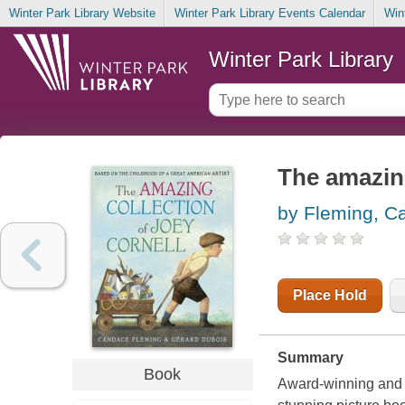
Winter Park Library Website
Winter Park Library Events Calendar
Win
Winter Park Library
The amazing
by Fleming, C
Place Hold
Summary
Book
Award-winning and 