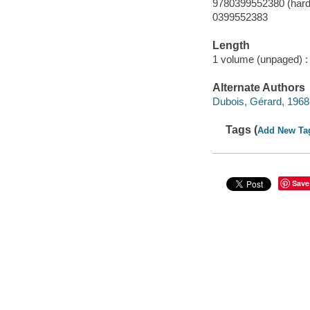
9780399552380 (hard
0399552383
Length
1 volume (unpaged) :
Alternate Authors
Dubois, Gérard, 1968- 
Tags (
Add New Ta
Save