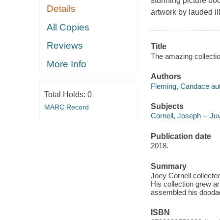
stunning picture boo
Details
artwork by lauded ill
All Copies
Reviews
Title
The amazing collectio
More Info
Authors
Fleming, Candace aut
Total Holds:
0
Subjects
MARC Record
Cornell, Joseph -- Juv
Publication date
2018.
Summary
Joey Cornell collected
His collection grew an
assembled his doodads
ISBN