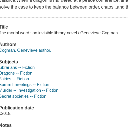
balance.When a dragon is murdered at a peace conference, time-
solve the case to keep the balance between order, chaos...and th
Title
The mortal word : an invisible library novel / Genevieve Cogman.
Authors
Cogman, Genevieve author.
Subjects
Librarians -- Fiction
Dragons -- Fiction
Fairies -- Fiction
Summit meetings -- Fiction
Murder -- Investigation -- Fiction
Secret societies -- Fiction
Publication date
c2018.
Notes