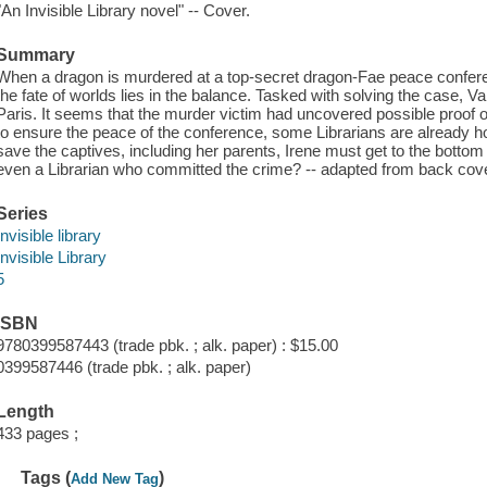
"An Invisible Library novel" -- Cover.
Summary
When a dragon is murdered at a top-secret dragon-Fae peace conferenc
the fate of worlds lies in the balance. Tasked with solving the case, 
Paris. It seems that the murder victim had uncovered possible proof o
to ensure the peace of the conference, some Librarians are already h
save the captives, including her parents, Irene must get to the bottom 
even a Librarian who committed the crime? -- adapted from back cov
Series
Invisible library
Invisible Library
5
ISBN
9780399587443 (trade pbk. ; alk. paper) : $15.00
0399587446 (trade pbk. ; alk. paper)
Length
433 pages ;
Tags (
)
Add New Tag