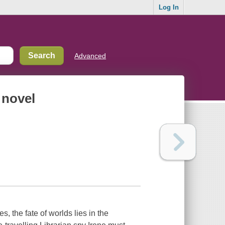
Log In
Advanced
 novel
s, the fate of worlds lies in the