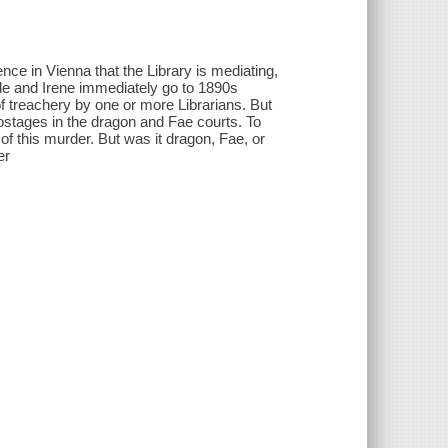
e in Vienna that the Library is mediating,
Vale and Irene immediately go to 1890s
f treachery by one or more Librarians. But
ostages in the dragon and Fae courts. To
of this murder. But was it dragon, Fae, or
er