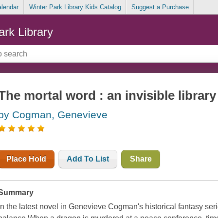
alendar
Winter Park Library Kids Catalog
Suggest a Purchase
ark Library
The mortal word : an invisible library
by Cogman, Genevieve
Place Hold
Add To List
Share
Summary
In the latest novel in Genevieve Cogman's historical fantasy serie