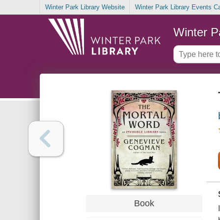
Winter Park Library Website
Winter Park Library Events C
Winter P
Book