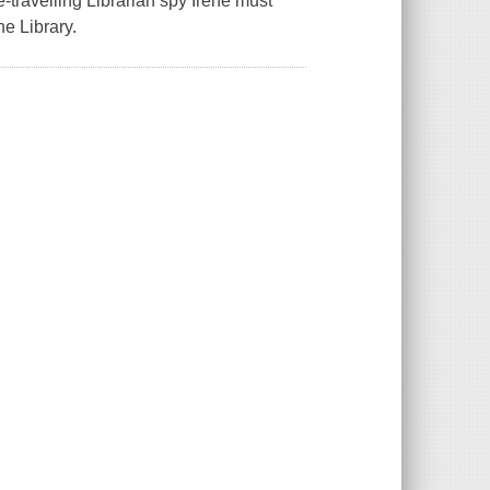
travelling Librarian spy Irene must
e Library.