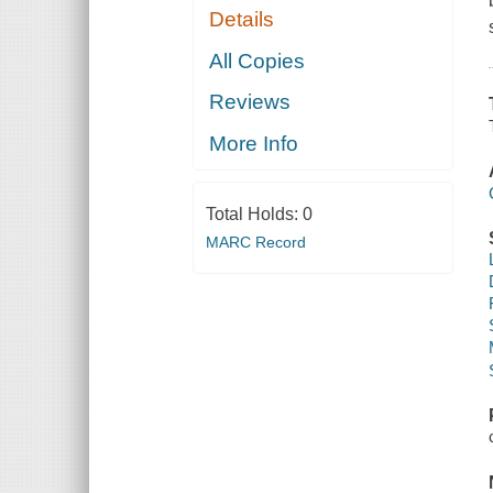
Details
All Copies
Reviews
More Info
Total Holds:
0
MARC Record