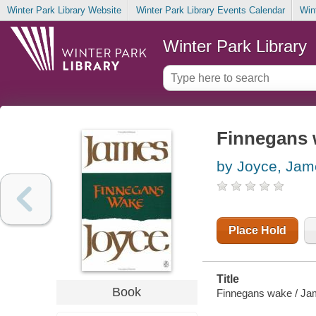
Winter Park Library Website
Winter Park Library Events Calendar
Win
Winter Park Library
Finnegans
by Joyce, Jam
Place Hold
Title
Book
Finnegans wake / Ja