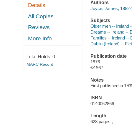
Authors
Details
Joyce, James, 1882-1
All Copies
Subjects
Older men -- Ireland --
Reviews
Dreams -- Ireland -- D
More Info
Families -- Ireland -- 
Dublin (Ireland) -- Fic
Publication date
Total Holds:
0
1976.
MARC Record
©1967
Notes
First published in 193
ISBN
0140062866
Length
628 pages ;