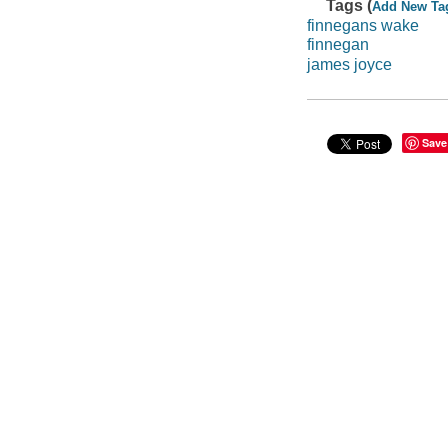
Tags (
Add New Ta
finnegans wake
finnegan
james joyce
Save