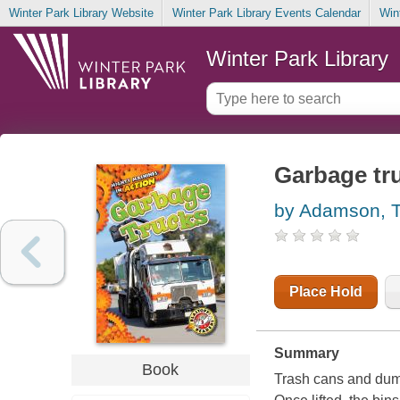
Winter Park Library Website
Winter Park Library Events Calendar
Win
Winter Park Library
Garbage tr
by Adamson, 
Place Hold
Summary
Book
Trash cans and dumps