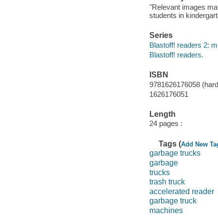
"Relevant images match
students in kindergart
Series
Blastoff! readers 2: 
Blastoff! readers.
ISBN
9781626176058 (hardc
1626176051
Length
24 pages :
Tags (
Add New Ta
garbage trucks
garbage
trucks
trash truck
accelerated reader
garbage truck
machines