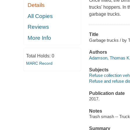
Once lifted, the bin
Details
trucks' hoppers. In t
garbage trucks.
All Copies
Reviews
Title
More Info
Garbage trucks / by
Authors
Total Holds:
0
Adamson, Thomas K.,
MARC Record
Subjects
Refuse collection vehi
Refuse and refuse disp
Publication date
2017.
Notes
Trash smash -- Truckl
Summary