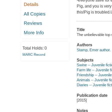
-everyone save for e
Details
Pig, and you is very
this!Pig is troubled.
All Copies
Reviews
Title
More Info
The unbelievable top 
Authors
Total Holds:
0
Stamp, Emer author.
MARC Record
Subjects
Swine -- Juvenile fict
Farm life -- Juvenile f
Friendship -- Juvenile 
Animals -- Juvenile fi
Diaries -- Juvenile fic
Publication date
[2015]
Notes