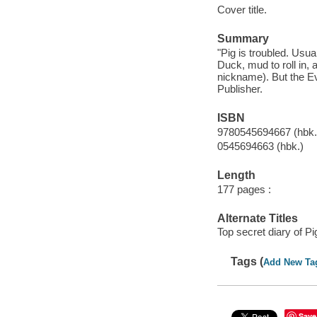
Cover title.
Summary
"Pig is troubled. Usua
Duck, mud to roll in,
nickname). But the Evi
Publisher.
ISBN
9780545694667 (hbk.
0545694663 (hbk.)
Length
177 pages :
Alternate Titles
Top secret diary of Pi
Tags (
Add New Ta
Save