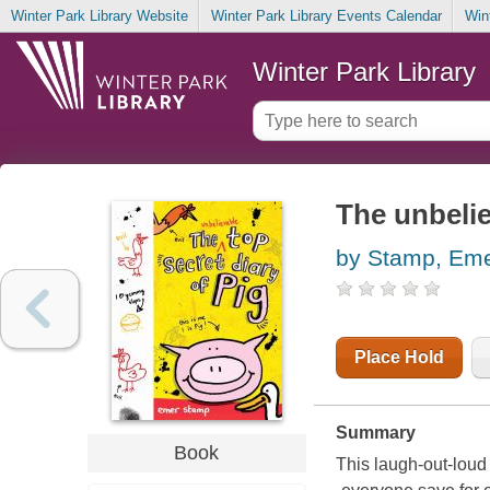
Winter Park Library Website
Winter Park Library Events Calendar
Win
Winter Park Library
The unbelie
by Stamp, Em
Place Hold
Summary
Book
This laugh-out-loud 