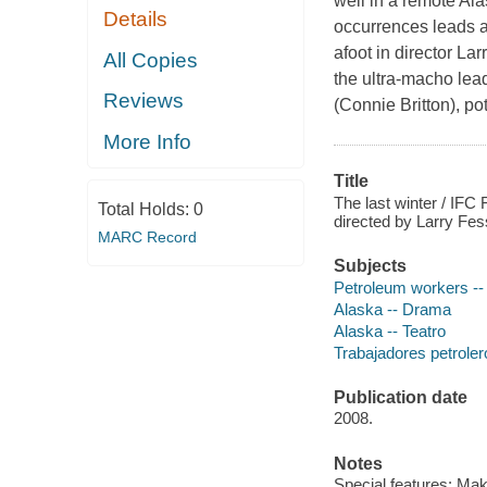
well in a remote Ala
Details
occurrences leads a
afoot in director La
All Copies
the ultra-macho lead
Reviews
(Connie Britton), p
More Info
Title
The last winter / IFC
Total Holds:
0
directed by Larry Fe
MARC Record
Subjects
Petroleum workers --
Alaska -- Drama
Alaska -- Teatro
Trabajadores petrolero
Publication date
2008.
Notes
Special features: Mak