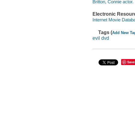
Britton, Connie actor.
Electronic Resour
Internet Movie Data
Tags (
Add New Ta
evil dvd
Save