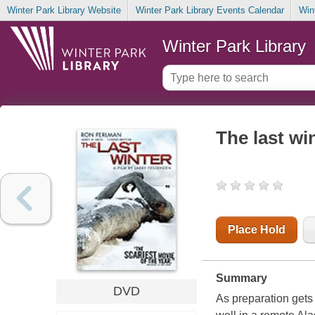
Winter Park Library Website
Winter Park Library Events Calendar
Win
Winter Park Library
The last wi
Place Hold
Summary
DVD
As preparation gets 