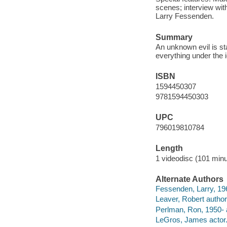
scenes; interview wit
Larry Fessenden.
Summary
An unknown evil is sta
everything under the 
ISBN
1594450307
9781594450303
UPC
796019810784
Length
1 videodisc (101 minu
Alternate Authors
Fessenden, Larry, 196
Leaver, Robert author
Perlman, Ron, 1950- 
LeGros, James actor