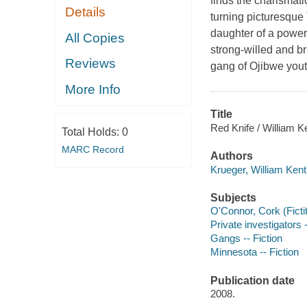
finds the charismati
Details
turning picturesque
daughter of a powerf
All Copies
strong-willed and b
Reviews
gang of Ojibwe youth
More Info
Title
Red Knife / William K
Total Holds:
0
MARC Record
Authors
Krueger, William Kent
Subjects
O'Connor, Cork (Fictit
Private investigators 
Gangs -- Fiction
Minnesota -- Fiction
Publication date
2008.