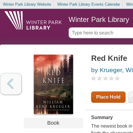
Winter Park Library Website
Winter Park Library Events Calendar
Win
Winter Park Library
Red Knife
by Krueger, Wi
Place Hold
Summary
Book
The newest book in