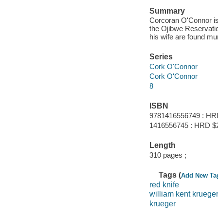
Summary
Corcoran O'Connor is
the Ojibwe Reservatio
his wife are found mu
Series
Cork O'Connor
Cork O'Connor
8
ISBN
9781416556749 : HR
1416556745 : HRD $
Length
310 pages ;
Tags (
Add New Ta
red knife
william kent kruege
krueger