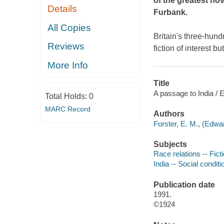
of the greatest nov
Details
Furbank.
All Copies
Britain's three-hun
Reviews
fiction of interest 
More Info
Title
A passage to India / E
Total Holds:
0
MARC Record
Authors
Forster, E. M., (Edw
Subjects
Race relations -- Fict
India -- Social conditi
Publication date
1991.
©1924