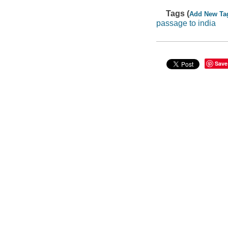
Tags (
Add New Ta
passage to india
Save