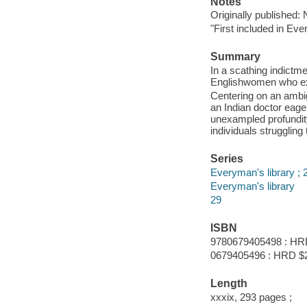
Notes
Originally published:
"First included in Eve
Summary
In a scathing indictme
Englishwomen who expe
Centering on an ambi
an Indian doctor eage
unexampled profundit
individuals struggling
Series
Everyman's library ; 
Everyman's library
29
ISBN
9780679405498 : HR
0679405496 : HRD $
Length
xxxix, 293 pages ;