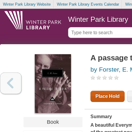
Winter Park Library Website
Winter Park Library Events Calendar
Win
Winter Park Library
A passage t
by Forster, E. 
Place Hold
Summary
Book
A beautiful Every