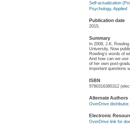
Self-actualization (P
Psychology, Applied
Publication date
2015.
Summary
In 2008, J.K. Rowlin
University. Now publ
Rowling's words of wi
And how can we use ou
of her own post-gradu
important questions w
ISBN
9780316385312 (elect
Alternate Authors
OverDrive distributor.
Electronic Resour
OverDrive link for do