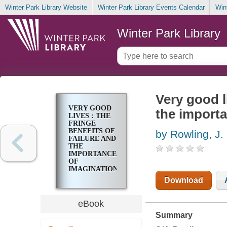
Winter Park Library Website
Winter Park Library Events Calendar
Win
Winter Park Library
Very good li
VERY GOOD
the importa
LIVES : THE
FRINGE
BENEFITS OF
by Rowling, J.
FAILURE AND
THE
IMPORTANCE
OF
IMAGINATION
Download
eBook
Summary