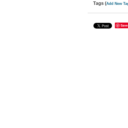
Tags (
Add New Ta
Save