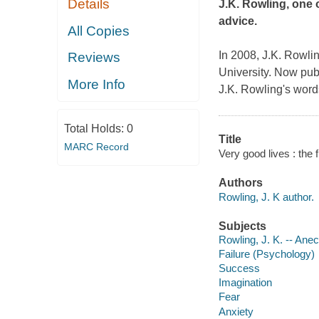
Details
J.K. Rowling, one 
advice.
All Copies
In 2008, J.K. Rowli
Reviews
University. Now pub
More Info
J.K. Rowling's words
Total Holds:
0
Title
MARC Record
Very good lives : the 
Authors
Rowling, J. K author.
Subjects
Rowling, J. K. -- Ane
Failure (Psychology)
Success
Imagination
Fear
Anxiety