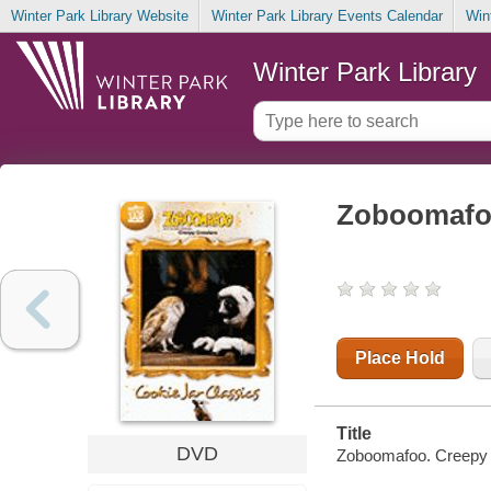
Winter Park Library Website
Winter Park Library Events Calendar
Win
Winter Park Library
Zoboomafoo
Place Hold
Title
DVD
Zoboomafoo. Creepy cr