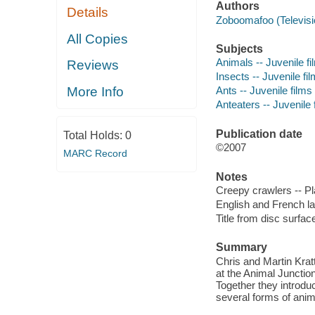
Authors
Details
Zoboomafoo (Televis
All Copies
Subjects
Animals -- Juvenile fi
Reviews
Insects -- Juvenile fi
More Info
Ants -- Juvenile films
Anteaters -- Juvenile 
Publication date
Total Holds:
0
©2007
MARC Record
Notes
Creepy crawlers -- Pl
English and French l
Title from disc surfac
Summary
Chris and Martin Krat
at the Animal Junctio
Together they introdu
several forms of anim