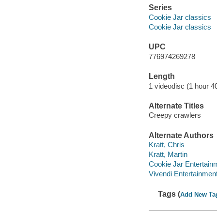
Series
Cookie Jar classics
Cookie Jar classics
UPC
776974269278
Length
1 videodisc (1 hour 4
Alternate Titles
Creepy crawlers
Alternate Authors
Kratt, Chris
Kratt, Martin
Cookie Jar Entertain
Vivendi Entertainment
Tags (
Add New Ta