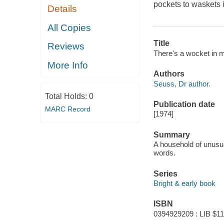
pockets to waskets 
Details
All Copies
Title
Reviews
There's a wocket in 
More Info
Authors
Seuss, Dr author.
Total Holds:
0
Publication date
MARC Record
[1974]
Summary
A household of unusu
words.
Series
Bright & early book
ISBN
0394929209 : LIB $11