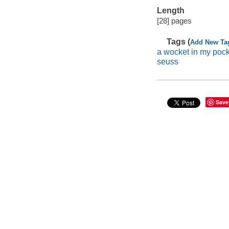
Length
[28] pages
Tags (
Add New Ta
a wocket in my poc
seuss
Save