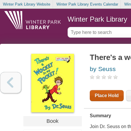
Winter Park Library Website
Winter Park Library Events Calendar
Win
Winter Park Library
There's a w
by Seuss
Place Hold
Summary
Book
Join Dr. Seuss on th