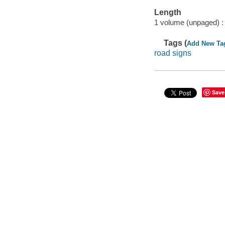
Length
1 volume (unpaged) :
Tags (
Add New Ta
road signs
Save