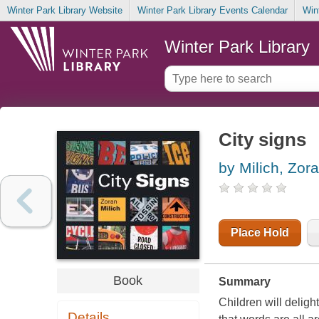
Winter Park Library Website
Winter Park Library Events Calendar
Win
Winter Park Library
City signs
by Milich, Zor
Place Hold
Book
Summary
Children will delig
Details