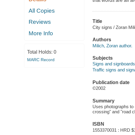
that words are all a
All Copies
Title
Reviews
City signs / Zoran Mil
More Info
Authors
Milich, Zoran author.
Total Holds:
0
Subjects
MARC Record
Signs and signboards -
Traffic signs and signa
Publication date
©2002
Summary
Uses photographs to d
crossing" and "road c
ISBN
1553370031 : HRD $