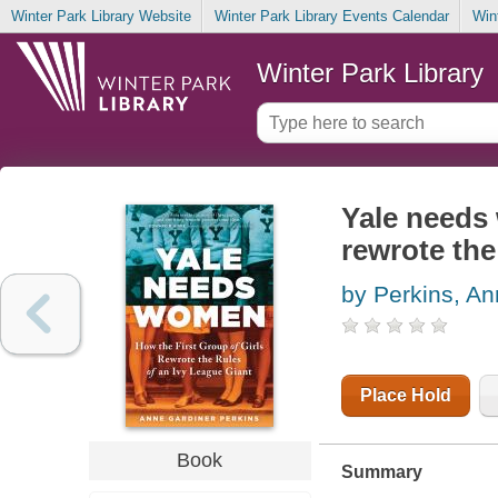
Winter Park Library Website
Winter Park Library Events Calendar
Win
Winter Park Library
Yale needs 
rewrote the
by Perkins, An
Place Hold
Book
Summary