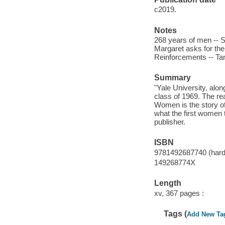
c2019.
Notes
268 years of men -- 
Margaret asks for the 
Reinforcements -- Ta
Summary
"Yale University, alon
class of 1969. The re
Women is the story of
what the first women 
publisher.
ISBN
9781492687740 (hard
149268774X
Length
xv, 367 pages :
Tags (
Add New Ta