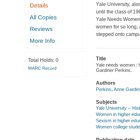
Yale University, alo
Details
until the class of 1
All Copies
Yale Needs Women is
women for so long, 
Reviews
stepped onto campu
More Info
Title
Total Holds:
0
Yale needs women : how
MARC Record
Gardiner Perkins.
Authors
Perkins, Anne Gardine
Subjects
Yale University -- His
Women in higher edu
Sexism in higher edu
Women college studen
Publication date