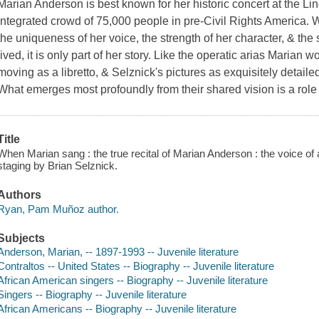
Marian Anderson is best known for her historic concert at the L
integrated crowd of 75,000 people in pre-Civil Rights America
the uniqueness of her voice, the strength of her character, & the 
lived, it is only part of her story. Like the operatic arias Marian 
moving as a libretto, & Selznick's pictures as exquisitely detail
What emerges most profoundly from their shared vision is a role
Title
When Marian sang : the true recital of Marian Anderson : the voice of
staging by Brian Selznick.
Authors
Ryan, Pam Muñoz author.
Subjects
Anderson, Marian, -- 1897-1993 -- Juvenile literature
Contraltos -- United States -- Biography -- Juvenile literature
African American singers -- Biography -- Juvenile literature
Singers -- Biography -- Juvenile literature
African Americans -- Biography -- Juvenile literature