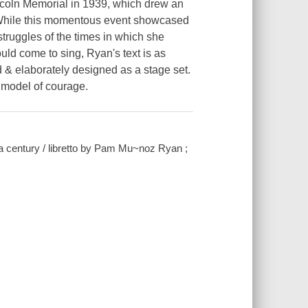
incoln Memorial in 1939, which drew an
. While this momentous event showcased
struggles of the times in which she
would come to sing, Ryan's text is as
ed & elaborately designed as a stage set.
 model of courage.
 a century / libretto by Pam Mu~noz Ryan ;