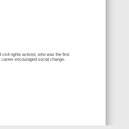
civil rights activist, who was the first
nd career encouraged social change.