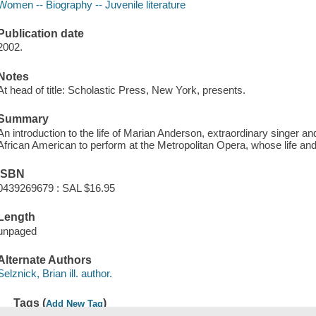
Women -- Biography -- Juvenile literature
Publication date
2002.
Notes
At head of title: Scholastic Press, New York, presents.
Summary
An introduction to the life of Marian Anderson, extraordinary singer and 
African American to perform at the Metropolitan Opera, whose life a
ISBN
0439269679 : SAL $16.95
Length
unpaged
Alternate Authors
Selznick, Brian ill. author.
Tags (
)
Add New Tag