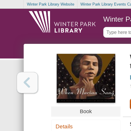
Winter Park Library Website
Winter Park Library Events C
Winter P
Book
Details