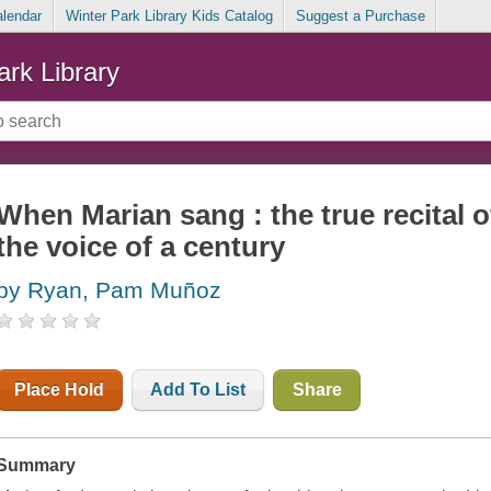
alendar
Winter Park Library Kids Catalog
Suggest a Purchase
ark Library
When Marian sang : the true recital 
the voice of a century
by Ryan, Pam Muñoz
Place Hold
Add To List
Share
Summary