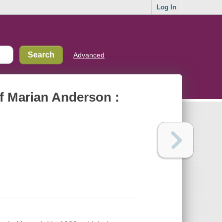
Log In
Advanced
of Marian Anderson :