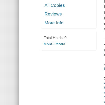
All Copies
Reviews
More Info
Total Holds:
0
MARC Record