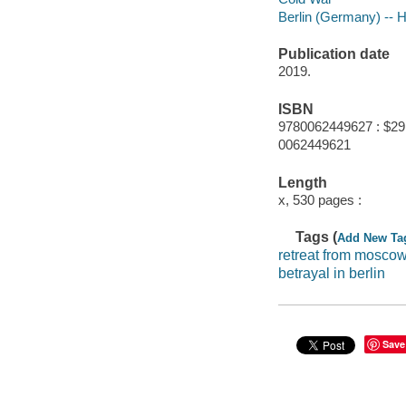
Berlin (Germany) -- H
Publication date
2019.
ISBN
9780062449627 : $29
0062449621
Length
x, 530 pages :
Tags (
Add New Ta
retreat from mosco
betrayal in berlin
Save