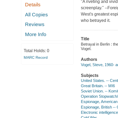
"A riveting and vivid
Details
screenplay." --Forei
All Copies
West's greatest esp
who betrayed it.
Reviews
More Info
Title
Betrayal in Berlin : 
Vogel.
Total Holds:
0
MARC Record
Authors
Vogel, Steve, 1960- a
Subjects
United States. -- Cent
Great Britain. -- MI6
Soviet Union. -- Komi
Operation Stopwatch/
Espionage, American -
Espionage, British -- 
Electronic intelligenc
Cold War