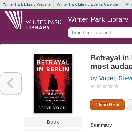
Winter Park Library Website
Winter Park Library Events Calendar
Win
Winter Park Library
Betrayal in 
most audac
by Vogel, Stev
Place Hold
Book
Summary