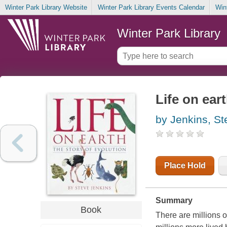
Winter Park Library Website
Winter Park Library Events Calendar
Win
Winter Park Library
Life on eart
by Jenkins, St
Place Hold
Summary
Book
There are millions o