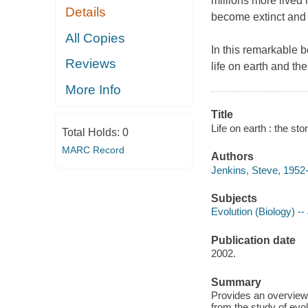
millions more lived
Details
become extinct and 
All Copies
In this remarkable b
Reviews
life on earth and th
More Info
Title
Life on earth : the st
Total Holds:
0
MARC Record
Authors
Jenkins, Steve, 1952-
Subjects
Evolution (Biology) -- 
Publication date
2002.
Summary
Provides an overview o
from the study of evol