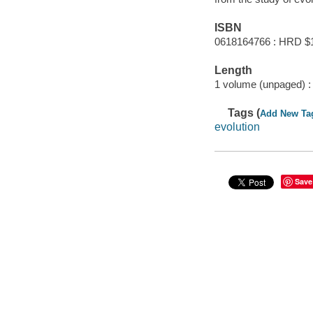
ISBN
0618164766 : HRD $
Length
1 volume (unpaged) :
Tags (
Add New Ta
evolution
Save