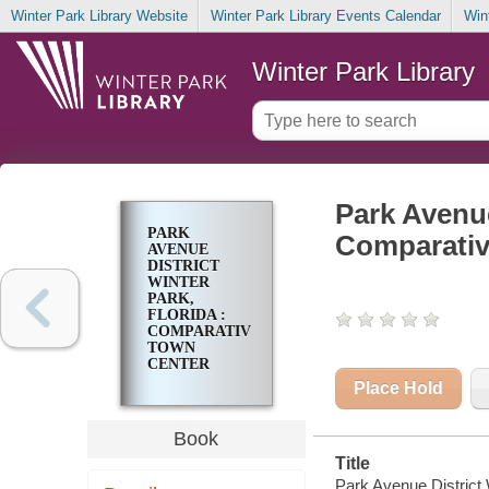
Winter Park Library Website
Winter Park Library Events Calendar
Win
Winter Park Library
Park Avenue
PARK
Comparativ
AVENUE
DISTRICT
WINTER
PARK,
FLORIDA :
COMPARATIVE
TOWN
CENTER
ANALYSIS
Place Hold
Book
Title
Park Avenue District 