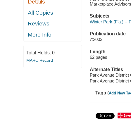
Details
Marketplace Advisors,
All Copies
Subjects
Winter Park (Fla.) -- 
Reviews
Publication date
More Info
©2003
Length
Total Holds:
0
62 pages :
MARC Record
Alternate Titles
Park Avenue District
Park Avenue District
Tags (
Add New Ta
Save