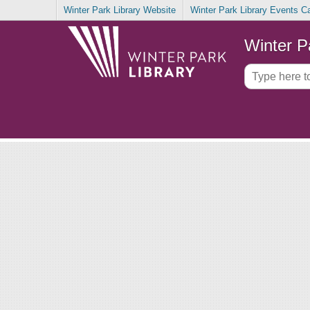
Winter Park Library Website
Winter Park Library Events C
Winter P