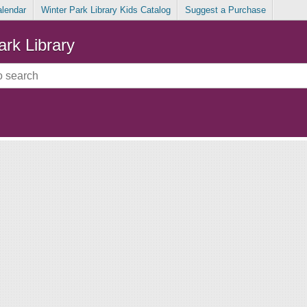
alendar
Winter Park Library Kids Catalog
Suggest a Purchase
ark Library