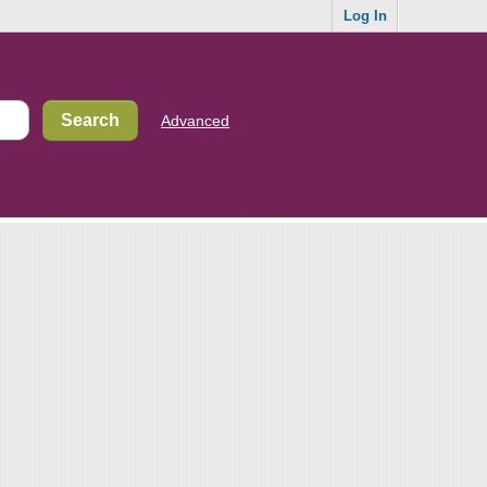
Log In
Advanced