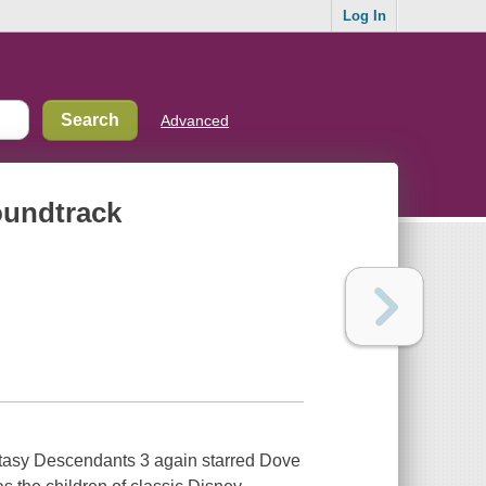
Log In
Advanced
oundtrack
antasy Descendants 3 again starred Dove