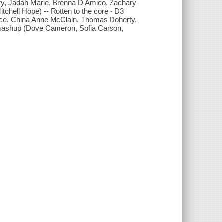
ery, Jadah Marie, Brenna D'Amico, Zachary
itchell Hope) -- Rotten to the core - D3
ce, China Anne McClain, Thomas Doherty,
K mashup (Dove Cameron, Sofia Carson,