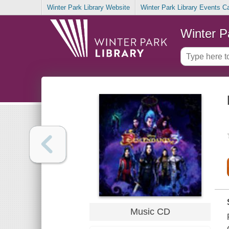
Winter Park Library Website
Winter Park Library Events C
Winter P
Music CD