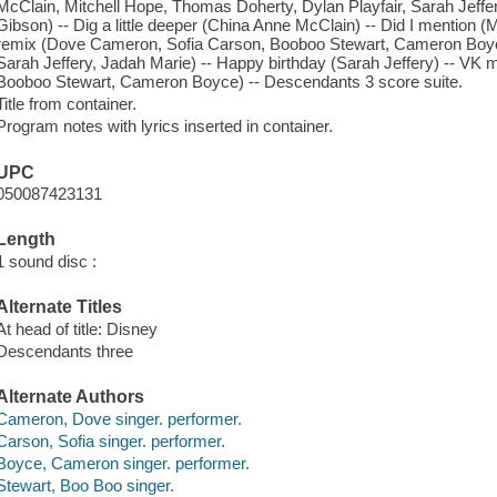
McClain, Mitchell Hope, Thomas Doherty, Dylan Playfair, Sarah Jeff
Gibson) -- Dig a little deeper (China Anne McClain) -- Did I mention (M
remix (Dove Cameron, Sofia Carson, Booboo Stewart, Cameron Boy
Sarah Jeffery, Jadah Marie) -- Happy birthday (Sarah Jeffery) -- V
Booboo Stewart, Cameron Boyce) -- Descendants 3 score suite.
Title from container.
Program notes with lyrics inserted in container.
UPC
050087423131
Length
1 sound disc :
Alternate Titles
At head of title: Disney
Descendants three
Alternate Authors
Cameron, Dove singer. performer.
Carson, Sofia singer. performer.
Boyce, Cameron singer. performer.
Stewart, Boo Boo singer.