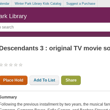
alendar
Winter Park Library Kids Catalog
Suggest a Purchase
ark Library
Descendants 3 : original TV movie s
Place Hold
Add To List
Share
Summary
Following the previous installment by two years, the musical f