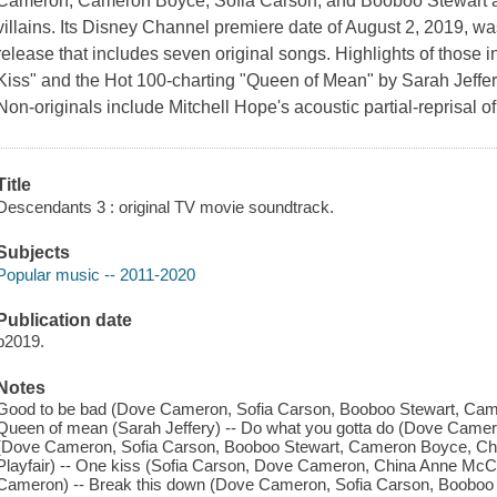
Cameron, Cameron Boyce, Sofia Carson, and Booboo Stewart as 
villains. Its Disney Channel premiere date of August 2, 2019, 
release that includes seven original songs. Highlights of those
Kiss" and the Hot 100-charting "Queen of Mean" by Sarah Jeffer
Non-originals include Mitchell Hope's acoustic partial-reprisal 
Title
Descendants 3 : original TV movie soundtrack.
Subjects
Popular music -- 2011-2020
Publication date
p2019.
Notes
Good to be bad (Dove Cameron, Sofia Carson, Booboo Stewart, Came
Queen of mean (Sarah Jeffery) -- Do what you gotta do (Dove Camero
(Dove Cameron, Sofia Carson, Booboo Stewart, Cameron Boyce, Ch
Playfair) -- One kiss (Sofia Carson, Dove Cameron, China Anne McC
Cameron) -- Break this down (Dove Cameron, Sofia Carson, Booboo