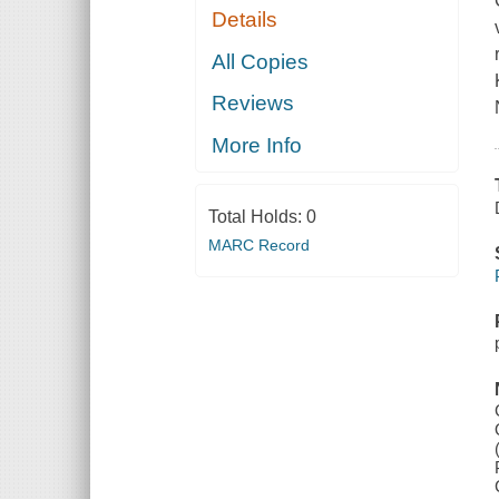
Details
All Copies
Reviews
More Info
Total Holds:
0
MARC Record