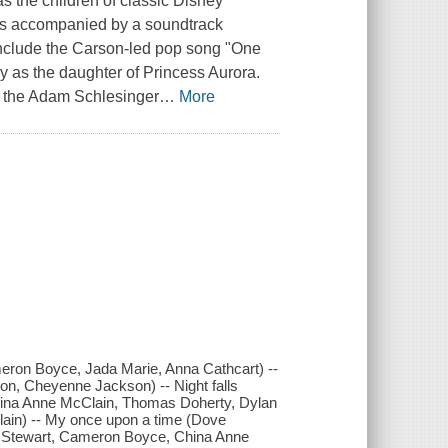
the children of classic Disney
was accompanied by a soundtrack
 include the Carson-led pop song "One
y as the daughter of Princess Aurora.
of the Adam Schlesinger
…
More
ron Boyce, Jada Marie, Anna Cathcart) --
n, Cheyenne Jackson) -- Night falls
ina Anne McClain, Thomas Doherty, Dylan
lain) -- My once upon a time (Dove
 Stewart, Cameron Boyce, China Anne