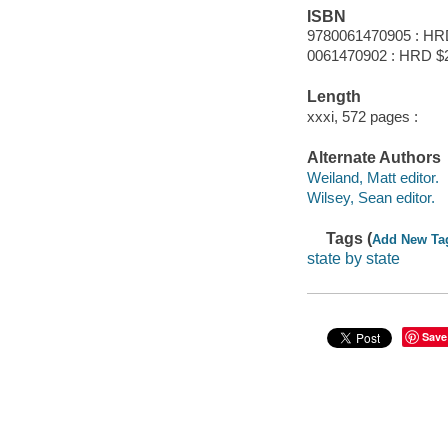
ISBN
9780061470905 : HR
0061470902 : HRD $
Length
xxxi, 572 pages :
Alternate Authors
Weiland, Matt editor.
Wilsey, Sean editor.
Tags (
Add New Ta
state by state
Save