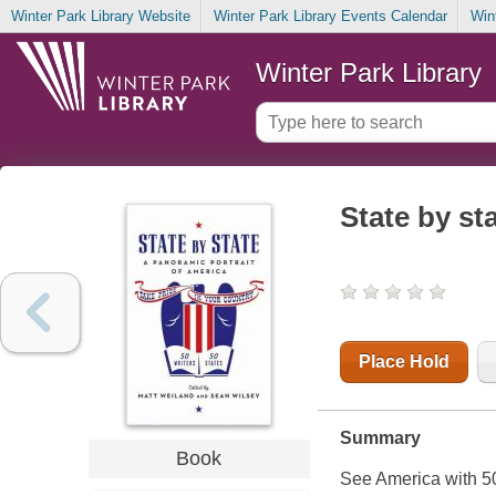
Winter Park Library Website
Winter Park Library Events Calendar
Win
Winter Park Library
State by st
Place Hold
Summary
Book
See America with 50