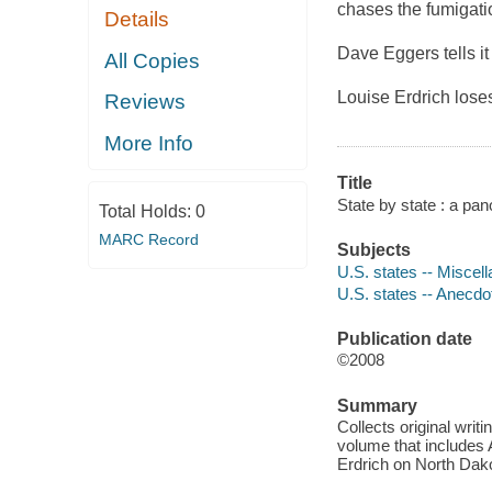
chases the fumigati
Details
Dave Eggers tells it 
All Copies
Louise Erdrich loses
Reviews
More Info
Title
State by state : a pa
Total Holds:
0
MARC Record
Subjects
U.S. states -- Miscel
U.S. states -- Anecdo
Publication date
©2008
Summary
Collects original writi
volume that includes
Erdrich on North Dak