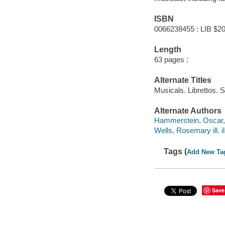
ISBN
0066238455 : LIB $20
Length
63 pages :
Alternate Titles
Musicals. Librettos. 
Alternate Authors
Hammerstein, Oscar,
Wells, Rosemary ill. il
Tags (
Add New Ta
Save