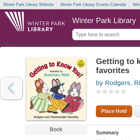
Winter Park Library Website
Winter Park Library Events Calendar
Win
Winter Park Library
Getting to
favorites
by Rodgers, R
Place Hold
Book
Summary