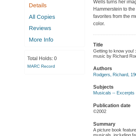
Wells turns her ima
Details
Hammerstein to the 
All Copies
favorites from the 
color.
Reviews
More Info
Title
Getting to know you!
music by Richard Rod
Total Holds:
0
MARC Record
Authors
Rodgers, Richard, 1
Subjects
Musicals -- Excerpts --
Publication date
©2002
Summary
A picture book featur
musicals, including f