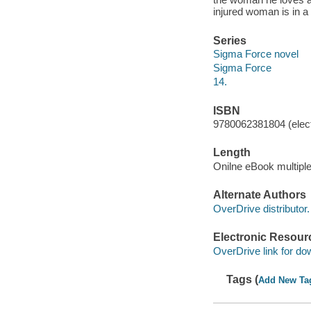
injured woman is in 
Series
Sigma Force novel
Sigma Force
14.
ISBN
9780062381804 (elect
Length
Onilne eBook multipl
Alternate Authors
OverDrive distributor.
Electronic Resour
OverDrive link for do
Tags (
Add New Ta