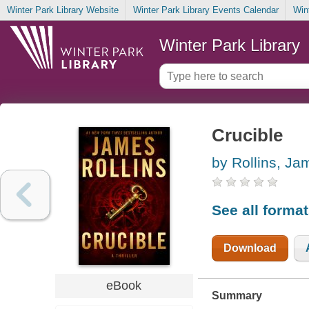
Winter Park Library Website
Winter Park Library Events Calendar
Win
Winter Park Library
Crucible
by Rollins, Ja
See all forma
Download
eBook
Summary