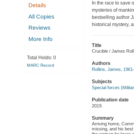
In the race to save 
Details
mysteries of manki
All Copies
bestselling author J
historical mystery, 
Reviews
More Info
Title
Crucible / James Roll
Total Holds:
0
Authors
MARC Record
Rollins, James, 1961-
Subjects
Special forces (Milita
Publication date
2019.
Summary
Arriving home, Comma
missing, and his best 
the woman he loves an